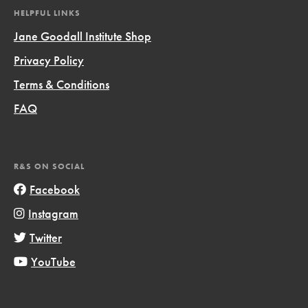
HELPFUL LINKS
Jane Goodall Institute Shop
Privacy Policy
Terms & Conditions
FAQ
R&S ON SOCIAL
Facebook
Instagram
Twitter
YouTube