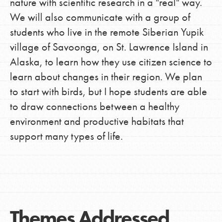
nature with scientific research in a "real" way.
We will also communicate with a group of
students who live in the remote Siberian Yupik
village of Savoonga, on St. Lawrence Island in
Alaska, to learn how they use citizen science to
learn about changes in their region. We plan
to start with birds, but I hope students are able
to draw connections between a healthy
environment and productive habitats that
support many types of life.
Themes Addressed