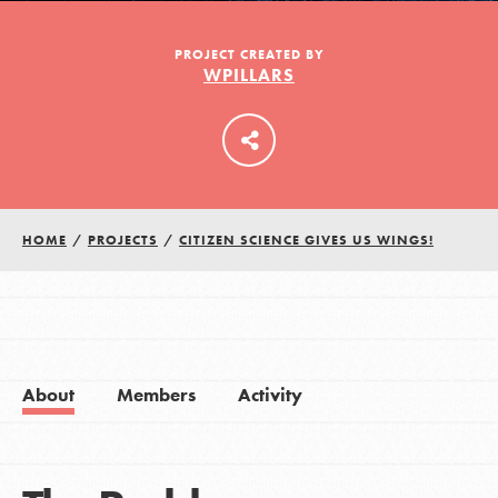
PROJECT CREATED BY
WPILLARS
LOG IN
HOME
/
PROJECTS
/
CITIZEN SCIENCE GIVES US WINGS!
About
Members
Activity