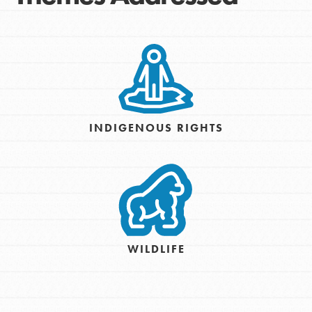
INDIGENOUS RIGHTS
WILDLIFE