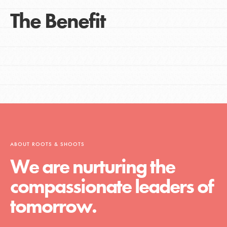
The Benefit
ABOUT ROOTS & SHOOTS
We are nurturing the
compassionate leaders of
tomorrow.