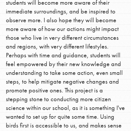
students will become more aware of their
immediate surroundings, and be inspired to
observe more. I also hope they will become
more aware of how our actions might impact
those who live in very different circumstances
and regions, with very different lifestyles.
Perhaps with time and guidance, students will
feel empowered by their new knowledge and
understanding to take some action, even small
steps, to help mitigate negative changes and
promote positive ones. This project is a
stepping stone to conducting more citizen
science within our school, as it is something I've
wanted to set up for quite some time. Using
birds first is accessible to us, and makes sense