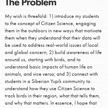
The Problem
My wish is threefold: 1) introduce my students
to the concept of Citizen Science, engaging
them in the outdoors in new ways that motivate
them when they understand that their data will
be used to address real-world issues of local
and global concern; 2) build awareness of life
around us, starting with birds, and to
understand basic impacts of human life on
animals, and vice versa; and 3) connect with
students in a Siberian Yupik community to
understand how they use Citizen Science to
track birds in their region, what that tells them,
and why that matters. In essence, I hope that