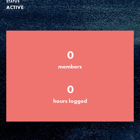
STATUS
ACTIVE
Groups
Take Action
0
ELSEWHERE
members
Visit JaneGoodall.org
0
Good For All News
hours logged
Donate
Get Updates