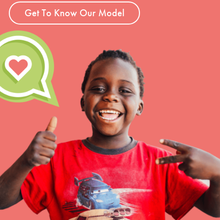
Get To Know Our Model