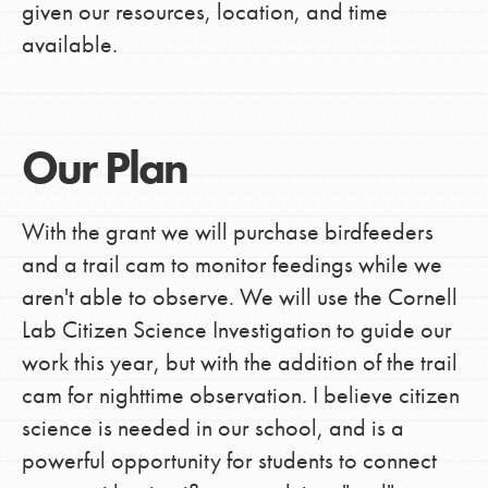
given our resources, location, and time
available.
Our Plan
With the grant we will purchase birdfeeders
and a trail cam to monitor feedings while we
aren't able to observe. We will use the Cornell
Lab Citizen Science Investigation to guide our
work this year, but with the addition of the trail
cam for nighttime observation. I believe citizen
science is needed in our school, and is a
powerful opportunity for students to connect