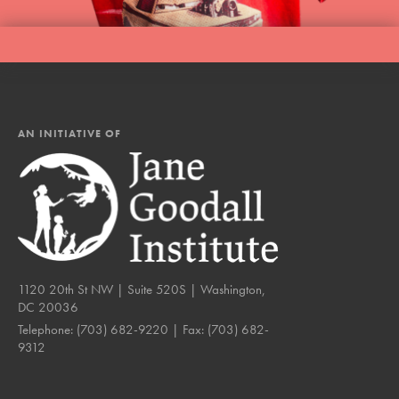
AN INITIATIVE OF
1120 20th St NW | Suite 520S | Washington,
DC 20036
Telephone:
(703) 682-9220
| Fax:
(703) 682-
9312