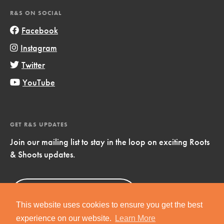
R&S ON SOCIAL
Facebook
Instagram
Twitter
YouTube
GET R&S UPDATES
Join our mailing list to stay in the loop on exciting Roots
& Shoots updates.
Sign Up
Now!
This website uses cookies to ensure you get the best
experience on our website.
Learn More