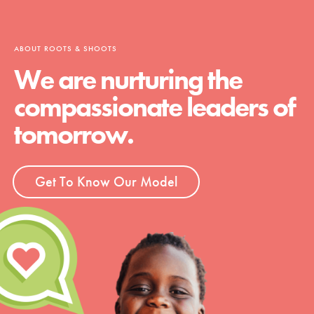
ABOUT ROOTS & SHOOTS
We are nurturing the
compassionate leaders of
tomorrow.
Get To Know Our Model