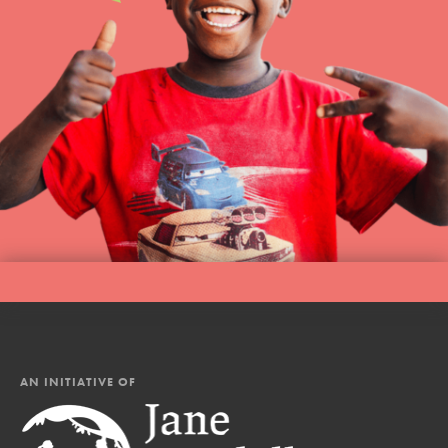
AN INITIATIVE OF