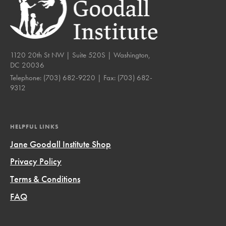
1120 20th St NW | Suite 520S | Washington,
DC 20036
Telephone:
(703) 682-9220
| Fax:
(703) 682-
9312
HELPFUL LINKS
Jane Goodall Institute Shop
Privacy Policy
Terms & Conditions
FAQ