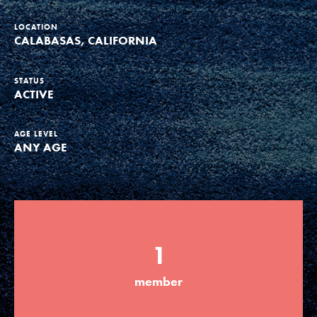
Groups
LOCATION
CALABASAS, CALIFORNIA
Take Action
STATUS
ACTIVE
AGE LEVEL
ANY AGE
ELSEWHERE
Visit JaneGoodall.org
Good For All News
1
member
Donate
Get Updates