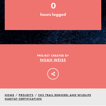
0
hours logged
LOG IN
PROJECT CREATED BY
NOAH WEISS
HOME
/
PROJECTS
/
CHS TRAIL REMODEL AND WILDLIFE
HABITAT CERTIFICATION