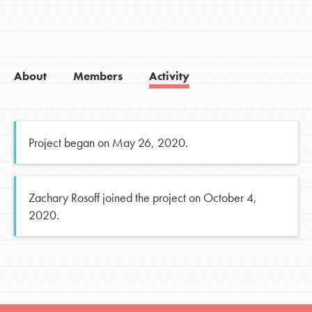
About
Members
Activity
Project began on May 26, 2020.
Zachary Rosoff joined the project on October 4,
2020.