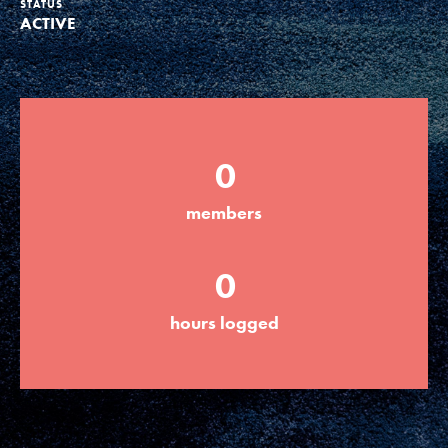
STATUS
ACTIVE
Groups
Take Action
0
ELSEWHERE
members
Visit JaneGoodall.org
0
Good For All News
hours logged
Donate
Get Updates