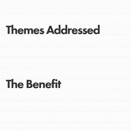
Themes Addressed
The Benefit