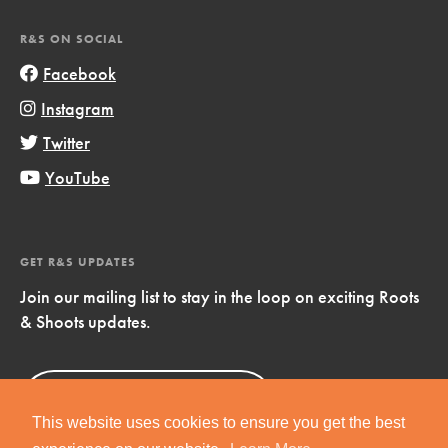
R&S ON SOCIAL
Facebook
Instagram
Twitter
YouTube
GET R&S UPDATES
Join our mailing list to stay in the loop on exciting Roots
& Shoots updates.
Sign Up
Now!
This website uses cookies to ensure you get the best