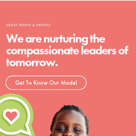
ABOUT ROOTS & SHOOTS
We are nurturing the
compassionate leaders of
tomorrow.
Get To Know Our Model