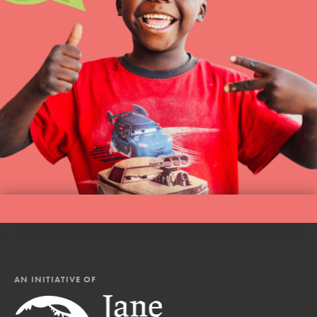
AN INITIATIVE OF