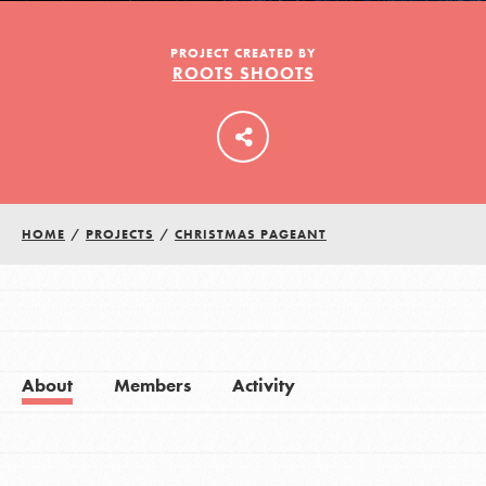
PROJECT CREATED BY
ROOTS SHOOTS
LOG IN
HOME
/
PROJECTS
/
CHRISTMAS PAGEANT
About
Members
Activity