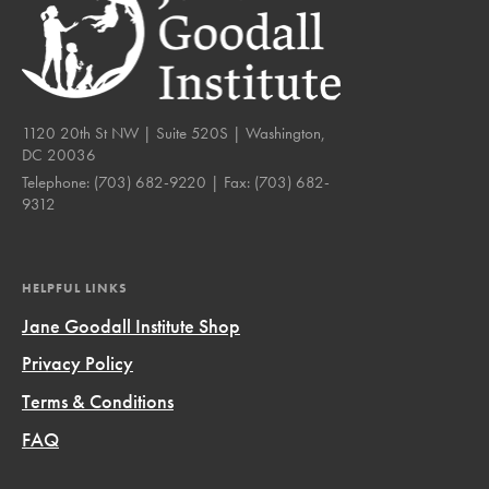
1120 20th St NW | Suite 520S | Washington,
DC 20036
Telephone:
(703) 682-9220
| Fax:
(703) 682-
9312
HELPFUL LINKS
Jane Goodall Institute Shop
Privacy Policy
Terms & Conditions
FAQ