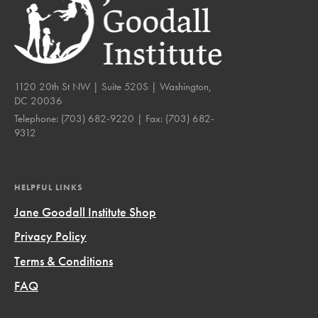
1120 20th St NW | Suite 520S | Washington,
DC 20036
Telephone:
(703) 682-9220
| Fax:
(703) 682-
9312
HELPFUL LINKS
Jane Goodall Institute Shop
Privacy Policy
Terms & Conditions
FAQ