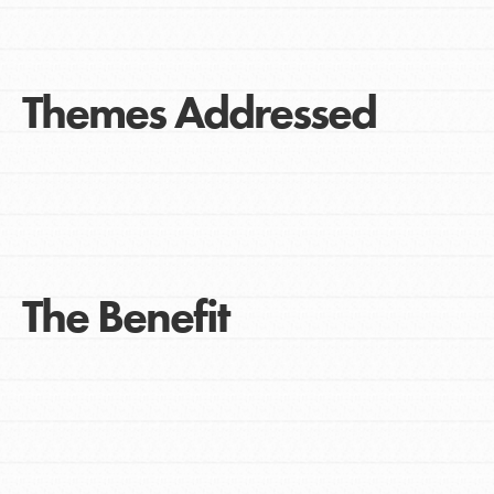
Themes Addressed
The Benefit