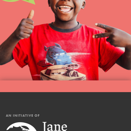
AN INITIATIVE OF