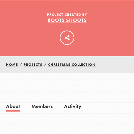
PROJECT CREATED BY
ROOTS SHOOTS
LOG IN
HOME
/
PROJECTS
/
CHRISTMAS COLLECTION
About
Members
Activity