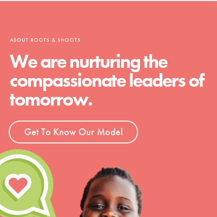
ABOUT ROOTS & SHOOTS
We are nurturing the
compassionate leaders of
tomorrow.
Get To Know Our Model