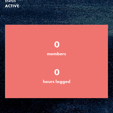
STATUS
ACTIVE
Groups
Take Action
0
ELSEWHERE
members
Visit JaneGoodall.org
0
Good For All News
hours logged
Donate
Get Updates