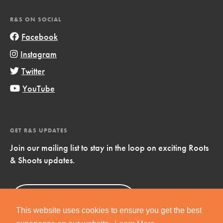
R&S ON SOCIAL
Facebook
Instagram
Twitter
YouTube
GET R&S UPDATES
Join our mailing list to stay in the loop on exciting Roots
& Shoots updates.
Sign Up
Now!
This website uses cookies to ensure you get the best