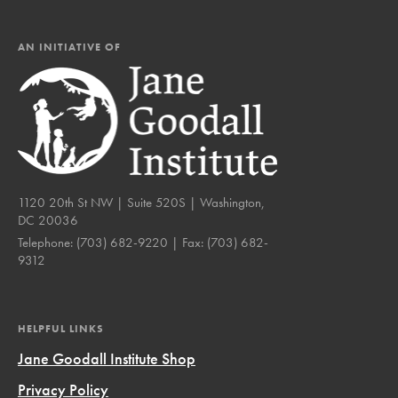
AN INITIATIVE OF
1120 20th St NW | Suite 520S | Washington,
DC 20036
Telephone:
(703) 682-9220
| Fax:
(703) 682-
9312
HELPFUL LINKS
Jane Goodall Institute Shop
Privacy Policy