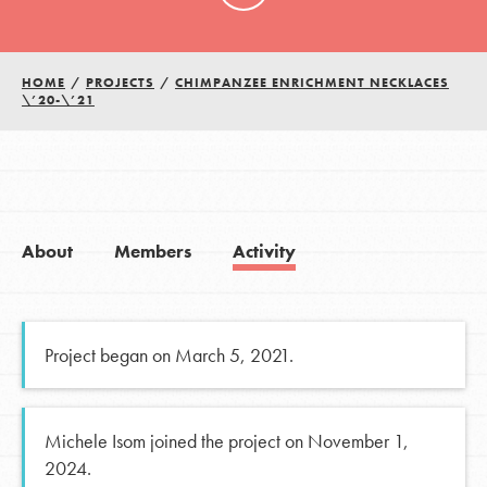
HOME
/
PROJECTS
/
CHIMPANZEE ENRICHMENT NECKLACES
\’20-\’21
About
Members
Activity
Project began on March 5, 2021.
Michele Isom joined the project on November 1,
2024.