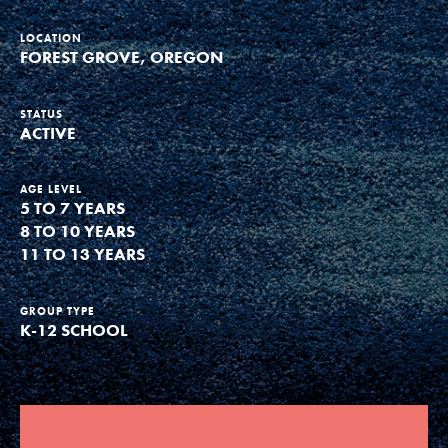
Groups
LOCATION
FOREST GROVE, OREGON
Take Action
STATUS
ACTIVE
AGE LEVEL
5 TO 7 YEARS
ELSEWHERE
8 TO 10 YEARS
Visit JaneGoodall.org
11 TO 13 YEARS
Good For All News
GROUP TYPE
K-12 SCHOOL
Donate
Get Updates