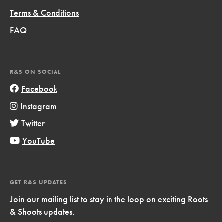
Terms & Conditions
FAQ
R&S ON SOCIAL
Facebook
Instagram
Twitter
YouTube
GET R&S UPDATES
Join our mailing list to stay in the loop on exciting Roots
& Shoots updates.