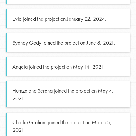
Evie joined the project on January 22, 2024.
Sydney Gady joined the project on June 8, 2021.
Angela joined the project on May 14, 2021.
Humza and Serena joined the project on May 4,
2021.
Charlie Graham joined the project on March 5,
2021.