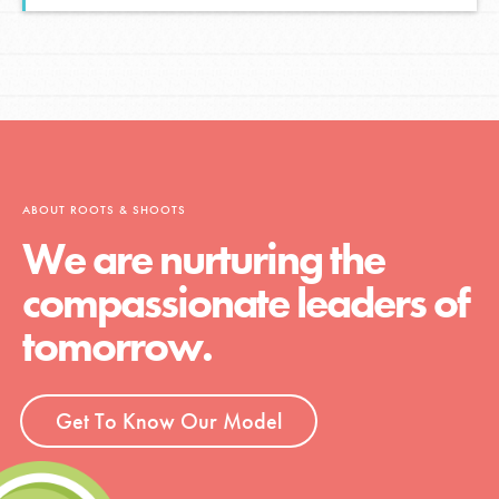
ABOUT ROOTS & SHOOTS
We are nurturing the
compassionate leaders of
tomorrow.
Get To Know Our Model