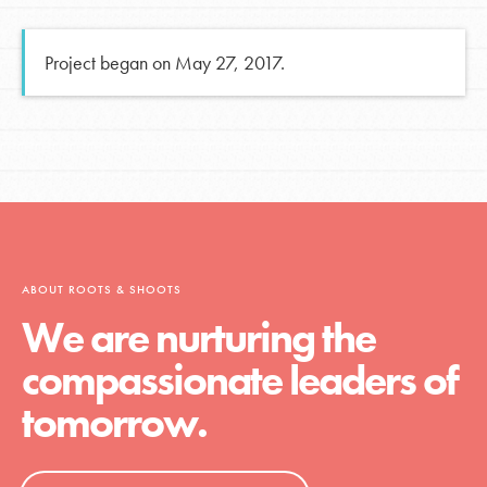
Project began on May 27, 2017.
ABOUT ROOTS & SHOOTS
We are nurturing the
compassionate leaders of
tomorrow.