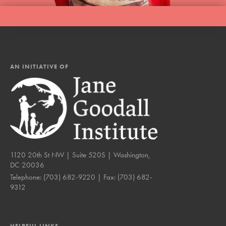
AN INITIATIVE OF
1120 20th St NW | Suite 520S | Washington,
DC 20036
Telephone:
(703) 682-9220
| Fax:
(703) 682-
9312