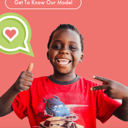
Get To Know Our Model