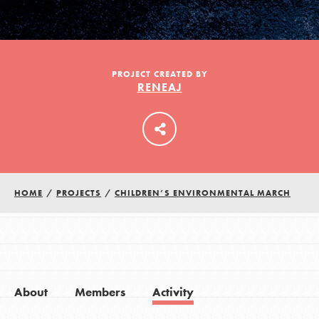
LOG IN
PROJECT CREATED BY
RENEAJ
HOME
/
PROJECTS
/
CHILDREN’S ENVIRONMENTAL MARCH
About
Members
Activity