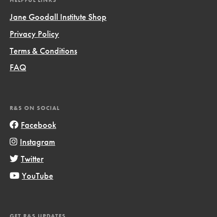
HELPFUL LINKS
Jane Goodall Institute Shop
Privacy Policy
Terms & Conditions
FAQ
R&S ON SOCIAL
Facebook
Instagram
Twitter
YouTube
GET R&S UPDATES