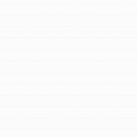
FEATURED
Resources
A global community. Support. Quality
curriculum. Professional development. And
SO much more. Roots & Shoots provides
educators with real tools…