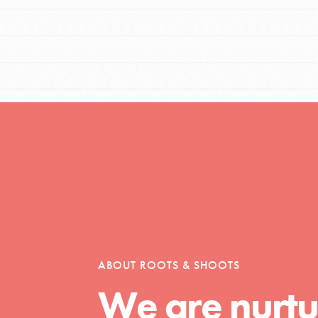
t
el
l focuses on best-practices in Service
ABOUT ROOTS & SHOOTS
ssion and action in young
We are nurtu
r, we're growing a movement.