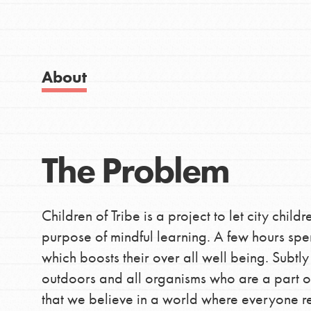
Good For All News
IN THIS SECTION
About
About Dr. Jane
Get Started
Donate
US Basecamps
The Problem
Global Chapters
LOG IN
For Yout
Children of Tribe is a project to let city chil
purpose of mindful learning. A few hours spe
You have the power to b
which boosts their over all well being. Subtly 
making a difference in 
outdoors and all organisms who are a part of 
community.
that we believe in a world where everyone r