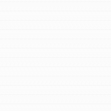
FEATURED
For Youth Members
You are transforming your community every
day with your passion and incredible
projects. As Dr. Jane has said, every
individual…