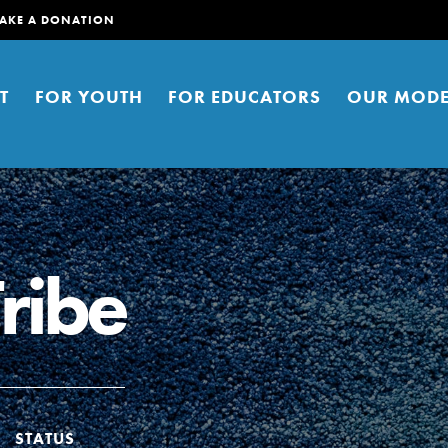
AKE A DONATION
T
FOR YOUTH
FOR EDUCATORS
OUR MODE
Tribe
er young people to affect positive
ties. You can help build a better
t here. Right now.
STATUS