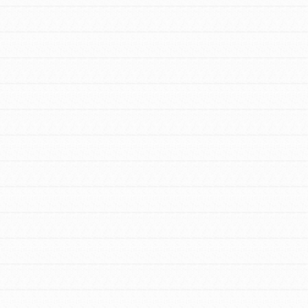
FEATURED
For Educators
We Believe in Youth and the People who
Inspire Them…YOU! Roots & Shoots is a
global movement of youth leading…