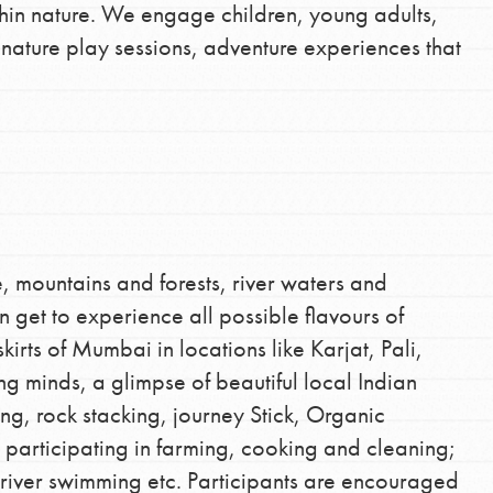
hin nature. We engage children, young adults,
d nature play sessions, adventure experiences that
, mountains and forests, river waters and
 get to experience all possible flavours of
irts of Mumbai in locations like Karjat, Pali,
g minds, a glimpse of beautiful local Indian
lding, rock stacking, journey Stick, Organic
participating in farming, cooking and cleaning;
g, river swimming etc. Participants are encouraged