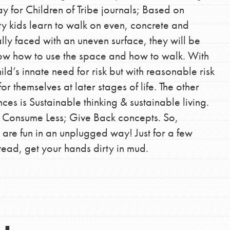
y for Children of Tribe journals; Based on
ity kids learn to walk on even, concrete and
lly faced with an uneven surface, they will be
know how to use the space and how to walk. With
Opportunities
ild’s innate need for risk but with reasonable risk
or themselves at later stages of life. The other
For Youth – Members
nces is Sustainable thinking & sustainable living.
; Consume Less; Give Back concepts. So,
 are fun in an unplugged way! Just for a few
tors
tead, get your hands dirty in mud.
tion of changemakers - help build a
 Get resources, lesson plans,
ent and more.