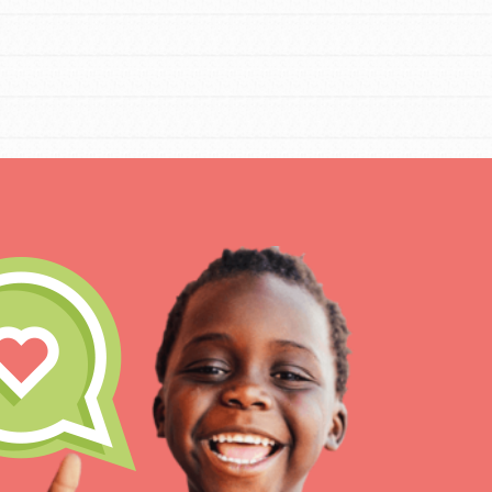
IN THIS SECTION
At Home Learning
Resources
Online Course
Student Engagemen
Our Mod
The Roots & Shoots Mode
Learning to grow compa
changemakers. Togethe