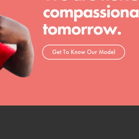
compassionat
tomorrow.
Get To Know Our Model