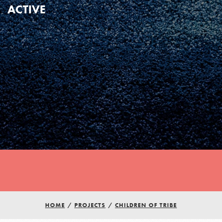
ACTIVE
HOME
/
PROJECTS
/
CHILDREN OF TRIBE