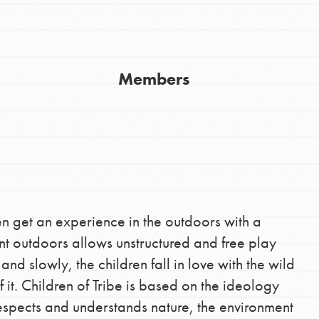
Members
Youth Council USA
Get In Touch
FAQs
h
dren get an experience in the outdoors with a
nt outdoors allows unstructured and free play
uild a better world today! Get started
and slowly, the children fall in love with the wild
the ways that matter most to you in your
it. Children of Tribe is based on the ideology
espects and understands nature, the environment