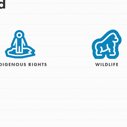
d
DIGENOUS RIGHTS
WILDLIFE