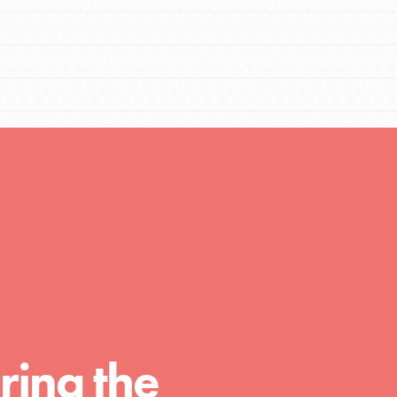
FEATURED
Compassionate Traits
Your best you: Thoughtfulness, creativity,
ring the
and compassion. From the playground to
the boardroom, you hold the key to