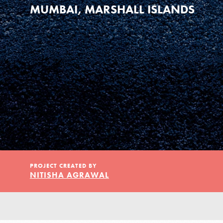
Our Model
MUMBAI, MARSHALL ISLANDS
Projects
Groups
Take Action
PROJECT CREATED BY
NITISHA AGRAWAL
ELSEWHERE
Visit JaneGoodall.org