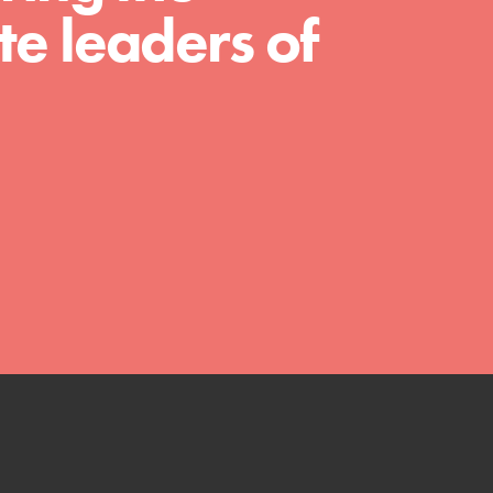
e leaders of
shaping the…
FEATURED
4-Step Formula
Get Inspired, Observe, Take Action and
Celebrate: Easy as 1,2,3,4! Roots & Shoots
is about making positive change happen
for…