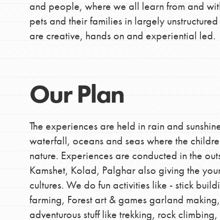
and people, where we all learn from and wit
pets and their families in largely unstructure
are creative, hands on and experiential led.
Our Plan
The experiences are held in rain and sunshine
waterfall, oceans and seas where the children
nature. Experiences are conducted in the outsk
Kamshet, Kolad, Palghar also giving the youn
cultures. We do fun activities like - stick bui
farming, Forest art & games garland making, 
adventurous stuff like trekking, rock climbin