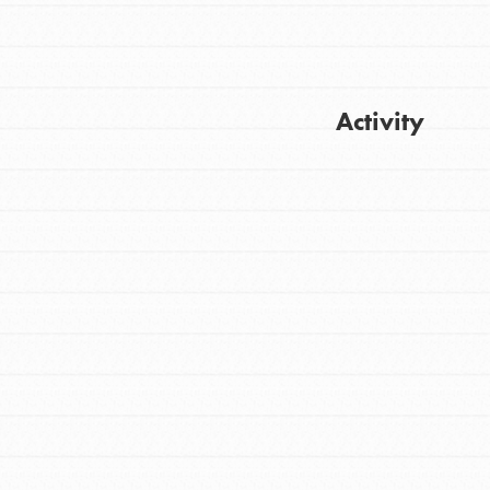
Activity
Get Updates
FEATURED
For Youth
Stand Up for What You Believe in. You want
to do something about the problems facing
your community and our…