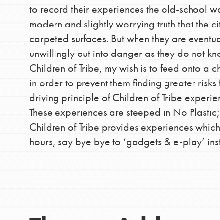
to record their experiences the old-school wa
modern and slightly worrying truth that the c
carpeted surfaces. But when they are eventua
IN THIS SECTION
unwillingly out into danger as they do not 
At Home Learning
Children of Tribe, my wish is to feed onto a ch
in order to prevent them finding greater risks f
Take Action
driving principle of Children of Tribe experie
Get Connected
These experiences are steeped in No Plastic
Resources
Children of Tribe provides experiences which
For Educa
hours, say bye bye to ‘gadgets & e-play’ ins
Inspire the next genera
better tomorrow, today!
professional developm