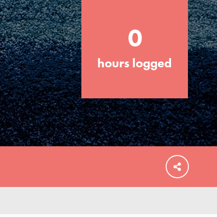
0
hours logged
FEATURED
For Educators
We Believe in Youth and the People who
Inspire Them…YOU! Roots & Shoots is a
global movement of youth leading…