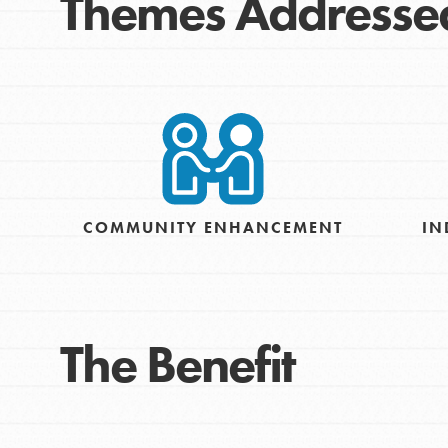
Themes Addresse
COMMUNITY ENHANCEMENT
IN
The Benefit