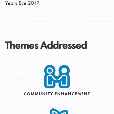
Years Eve 2017.
Themes Addressed
COMMUNITY ENHANCEMENT