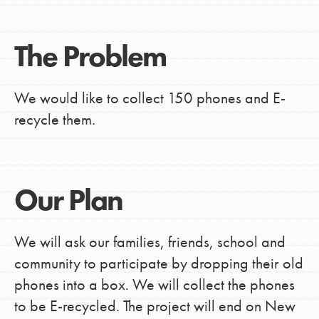
The Problem
We would like to collect 150 phones and E-
recycle them.
Our Plan
We will ask our families, friends, school and
community to participate by dropping their old
phones into a box. We will collect the phones
to be E-recycled. The project will end on New