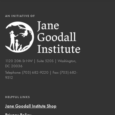
AN INITIATIVE OF
1120 20th St NW | Suite 520S | Washington,
DC 20036
Telephone:
(703) 682-9220
| Fax:
(703) 682-
9312
HELPFUL LINKS
Jane Goodall Institute Shop
Privacy Policy