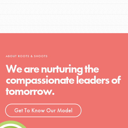
ABOUT ROOTS & SHOOTS
We are nurturing the
compassionate leaders of
tomorrow.
Get To Know Our Model