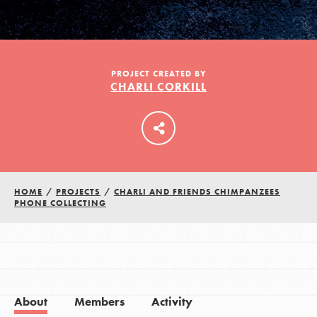
LOG IN
PROJECT CREATED BY
CHARLI CORKILL
HOME
/
PROJECTS
/
CHARLI AND FRIENDS CHIMPANZEES
PHONE COLLECTING
About
Members
Activity