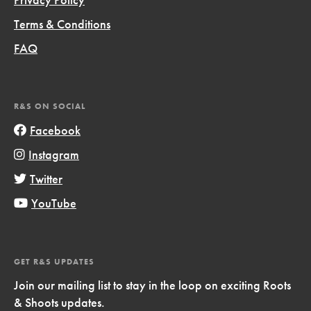
Terms & Conditions
FAQ
R&S ON SOCIAL
Facebook
Instagram
Twitter
YouTube
GET R&S UPDATES
Join our mailing list to stay in the loop on exciting Roots
& Shoots updates.