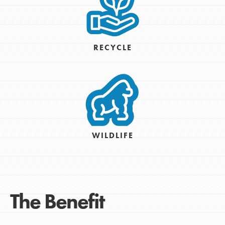
RECYCLE
WILDLIFE
The Benefit