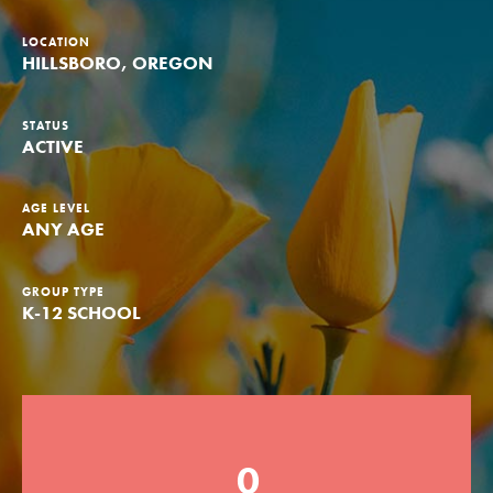
Groups
LOCATION
HILLSBORO, OREGON
Take Action
STATUS
ACTIVE
AGE LEVEL
ANY AGE
ELSEWHERE
Visit JaneGoodall.org
GROUP TYPE
Good For All News
K-12 SCHOOL
0
Donate
Get Updates