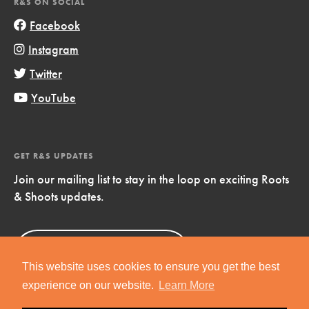
R&S ON SOCIAL
Facebook
Instagram
Twitter
YouTube
GET R&S UPDATES
Join our mailing list to stay in the loop on exciting Roots
& Shoots updates.
Sign Up
Now!
This website uses cookies to ensure you get the best
experience on our website.
Learn More