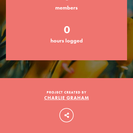
members
LOG IN
0
hours logged
PROJECT CREATED BY
CHARLIE GRAHAM