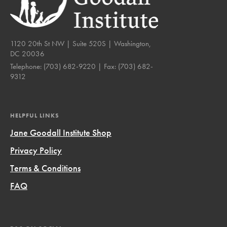
1120 20th St NW | Suite 520S | Washington,
DC 20036
Telephone:
(703) 682-9220
| Fax:
(703) 682-
9312
HELPFUL LINKS
Jane Goodall Institute Shop
Privacy Policy
Terms & Conditions
FAQ