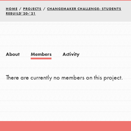
HOME
/
PROJECTS
/
CHANGEMAKER CHALLENGE- STUDENTS
REBUILD’20-’21
About
Members
Activity
There are currently no members on this project.