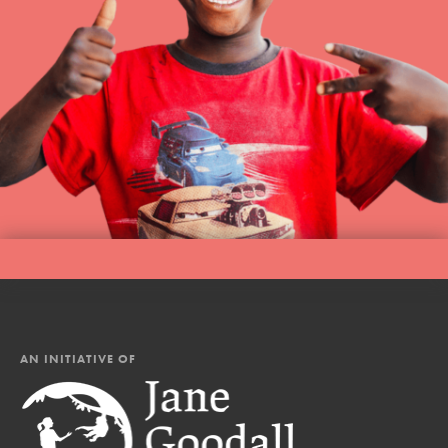
AN INITIATIVE OF