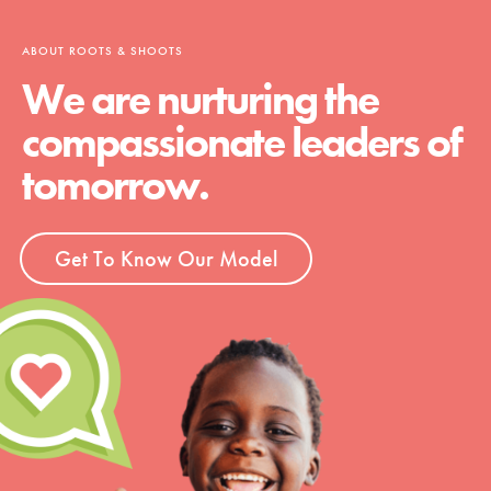
ABOUT ROOTS & SHOOTS
We are nurturing the
compassionate leaders of
tomorrow.
Get To Know Our Model