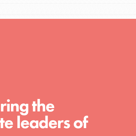
Resources
A global community. Support. Quality
curriculum. Professional development. And
SO much more. Roots & Shoots provides
educators with real tools…
ring the
e leaders of