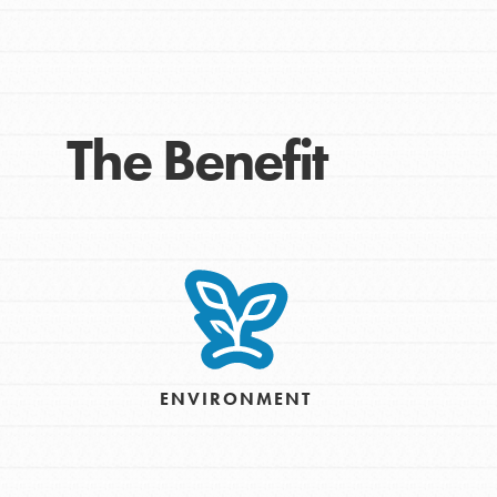
Take Action
Get Connected
Resources
For Educa
The Benefit
Inspire the next genera
better tomorrow, today!
professional developm
ENVIRONMENT