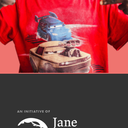
Student Engagemen
Our Mod
The Roots & Shoots Mode
Learning to grow compa
changemakers. Togethe
AN INITIATIVE OF