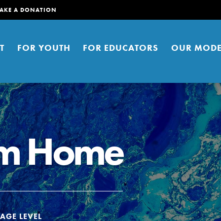
AKE A DONATION
T
FOR YOUTH
FOR EDUCATORS
OUR MODE
om Home
er young people to affect positive
ties. You can help build a better
t here. Right now.
AGE LEVEL