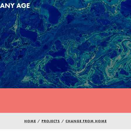
ANY AGE
HOME
/
PROJECTS
/
CHANGE FROM HOME