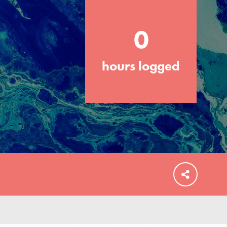
0
hours logged
FEATURED
For Educators
We Believe in Youth and the People who
Inspire Them…YOU! Roots & Shoots is a
global movement of youth leading…