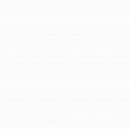
For Youth – Members
tors
tion of changemakers - help build a
 Get resources, lesson plans,
ent and more.