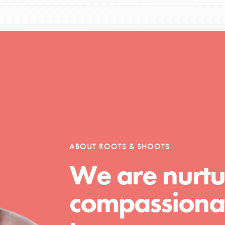
ABOUT ROOTS & SHOOTS
We are nurtu
compassionat