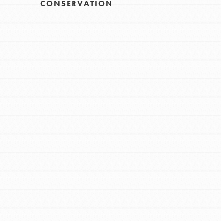
CONSERVATION
FEATURED
For Educators
We Believe in Youth and the People who
Inspire Them…YOU! Roots & Shoots is a
global movement of youth leading…
FEATURED