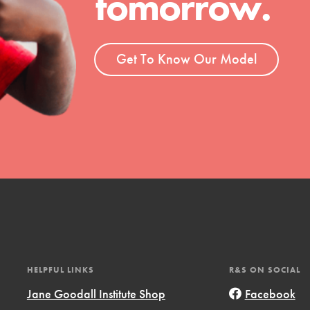
tomorrow.
t
el
Get To Know Our Model
l focuses on best-practices in Service
ssion and action in young
r, we're growing a movement.
HELPFUL LINKS
R&S ON SOCIAL
Jane Goodall Institute Shop
Facebook