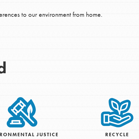
ferences to our environment from home.
d
Opportunities
RONMENTAL JUSTICE
RECYCLE