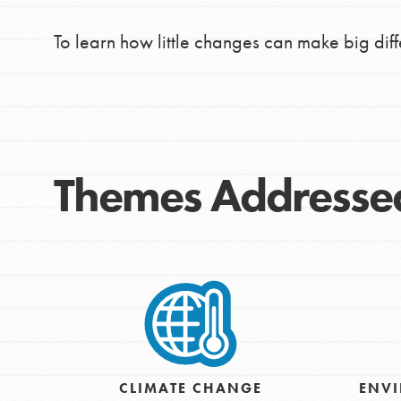
To learn how little changes can make big dif
Themes Addresse
IN THIS SECTION
At Home Learning
CLIMATE CHANGE
ENVI