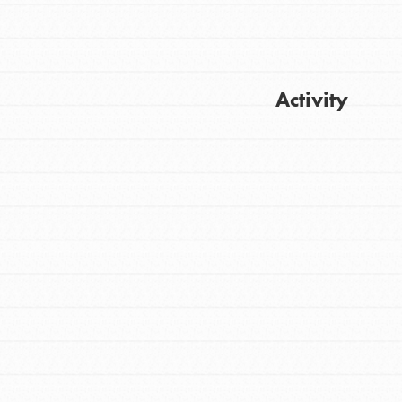
Activity
Get Updates
FEATURED
For Youth
Stand Up for What You Believe in. You want
to do something about the problems facing
your community and our…