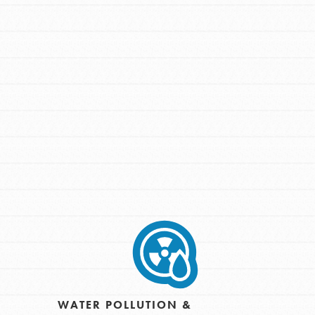
FEATURED
For Youth Members
You are transforming your community every
day with your passion and incredible
projects. As Dr. Jane has said, every
individual…
WATER POLLUTION &