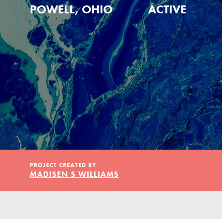
Our Model
POWELL, OHIO
ACTIVE
Projects
Groups
Take Action
PROJECT CREATED BY
MADISEN S WILLIAMS
ELSEWHERE
Visit JaneGoodall.org