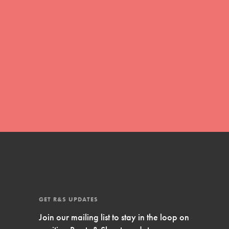
FEATURED
Compassionate Traits
Your best you: Thoughtfulness, creativity,
and compassion. From the playground to
the boardroom, you hold the key to
shaping the…
FEATURED
GET R&S UPDATES
4-Step Formula
Join our mailing list to stay in the loop on