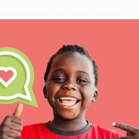
IN THIS SECTION
At Home Learning
Resources
Online Course