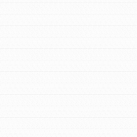
FEATURED
For Educators
We Believe in Youth and the People who
Inspire Them…YOU! Roots & Shoots is a
global movement of youth leading…