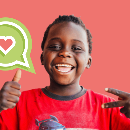
IN THIS SECTION
At Home Learning
Resources
Online Course
Student Engagemen
Our Mod
The Roots & Shoots Mode
Learning to grow compa
changemakers. Togethe