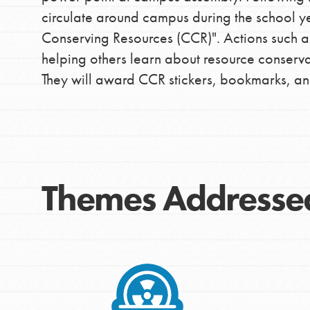
circulate around campus during the school yea
IN THIS SECTION
Conserving Resources (CCR)". Actions such as 
At Home Learning
helping others learn about resource conserva
They will award CCR stickers, bookmarks, and
Take Action
Get Connected
Resources
For Educa
Themes Addresse
Inspire the next genera
better tomorrow, today!
professional developm