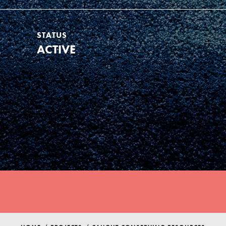
STATUS
A
ACTIVE