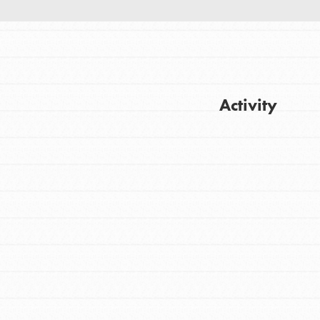
Activity
Get Updates
FEATURED
For Youth
Stand Up for What You Believe in. You want
to do something about the problems facing
your community and our…