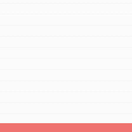
FEATURED
Resources
A global community. Support. Quality
curriculum. Professional development. And
SO much more. Roots & Shoots provides
educators with real tools…