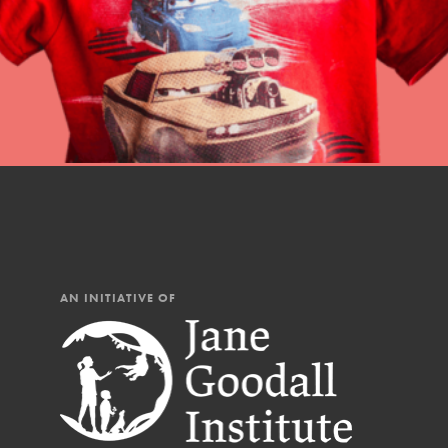
AN INITIATIVE OF
IN THIS SECTION