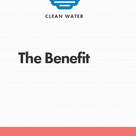
CLEAN WATER
The Benefit