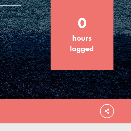
0
hours
FEATURED
For Educators
logged
We Believe in Youth and the People who
Inspire Them…YOU! Roots & Shoots is a
global movement of youth leading…