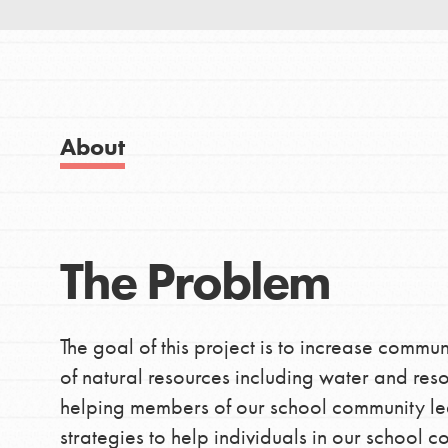
Good For All News
IN THIS SECTION
About Dr. Jane
Get Started
About
US Basecamps
Donate
Global Chapters
For Yout
The Problem
LOG IN
You have the power to b
The goal of this project is to increase commu
making a difference in 
of natural resources including water and resou
community.
helping members of our school community le
strategies to help individuals in our school 