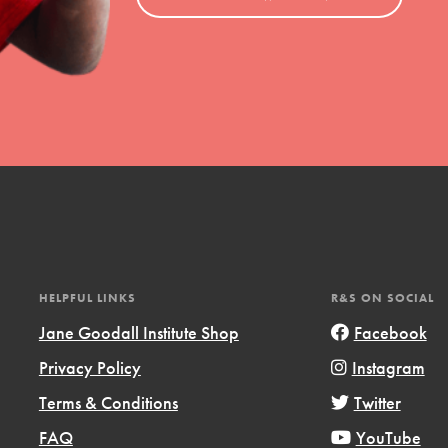
HELPFUL LINKS
R&S ON SOCIAL
Jane Goodall Institute Shop
Facebook
Privacy Policy
Instagram
Terms & Conditions
Twitter
FAQ
YouTube