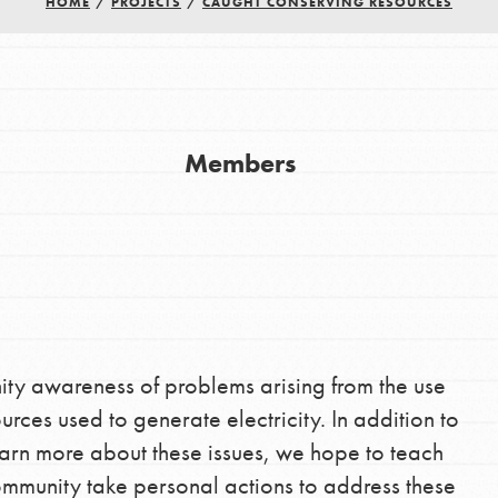
HOME
/
PROJECTS
/
CAUGHT CONSERVING RESOURCES
Youth Council USA
Get In Touch
Members
FAQs
h
uild a better world today! Get started
nity awareness of problems arising from the use
the ways that matter most to you in your
rces used to generate electricity. In addition to
arn more about these issues, we hope to teach
community take personal actions to address these