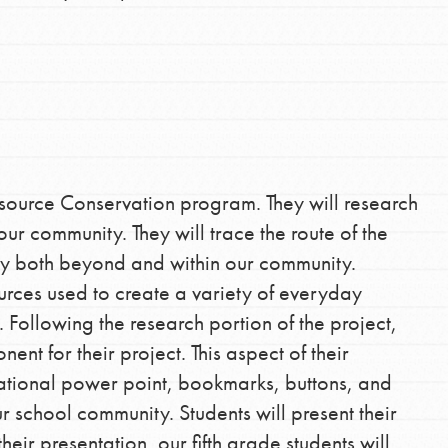
esource Conservation program. They will research
r community. They will trace the route of the
ity both beyond and within our community.
urces used to create a variety of everyday
 Following the research portion of the project,
ent for their project. This aspect of their
cational power point, bookmarks, buttons, and
our school community. Students will present their
ir presentation, our fifth grade students will