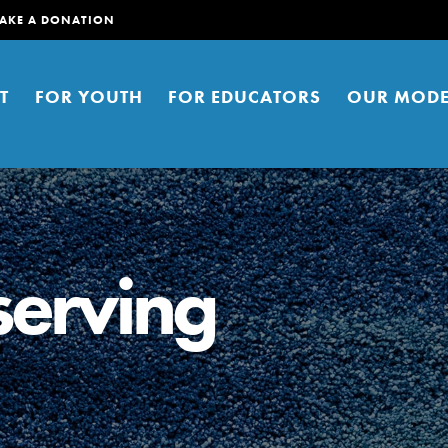
AKE A DONATION
T
FOR YOUTH
FOR EDUCATORS
OUR MODE
serving
er young people to affect positive
ties. You can help build a better
t here. Right now.