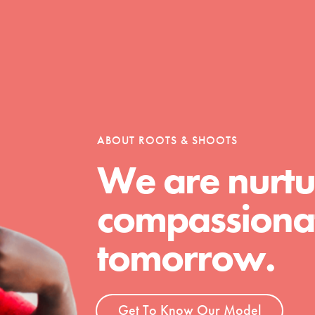
t
el
ABOUT ROOTS & SHOOTS
We are nurtu
l focuses on best-practices in Service
compassionat
ssion and action in young
r, we're growing a movement.
tomorrow.
Get To Know Our Model