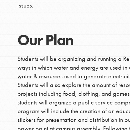
issues.
Our Plan
Students will be organizing and running a R
ways in which water and energy are used in ou
water & resources used to generate electric
Students will also explore the amount of reso
projects including food, clothing, and games.
students will organize a public service compon
program will include the creation of an edu
stickers for presentation and distribution in 
power point at campus assembly. Following the