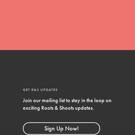
FEATURED
4-Step Formula
Get Inspired, Observe, Take Action and
Celebrate: Easy as 1,2,3,4! Roots & Shoots
is about making positive change happen
for…
GET R&S UPDATES
Join our mailing list to stay in the loop on
exciting Roots & Shoots updates.
Sign Up Now!