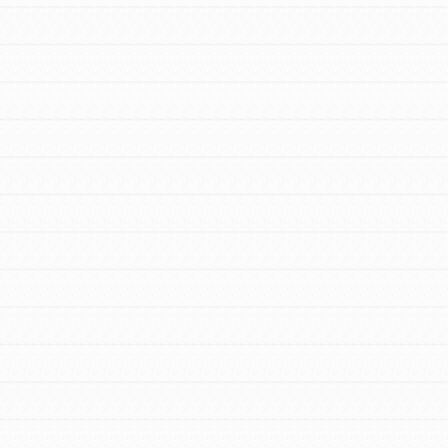
FEATURED
For Youth Members
You are transforming your community every
day with your passion and incredible
projects. As Dr. Jane has said, every
individual…