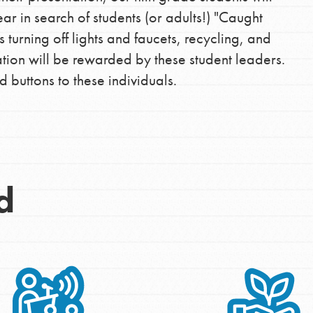
r in search of students (or adults!) "Caught
turning off lights and faucets, recycling, and
Opportunities
tion will be rewarded by these student leaders.
 buttons to these individuals.
For Youth – Members
tors
d
tion of changemakers - help build a
 Get resources, lesson plans,
ent and more.