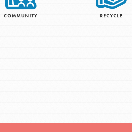
COMMUNITY
RECYCLE