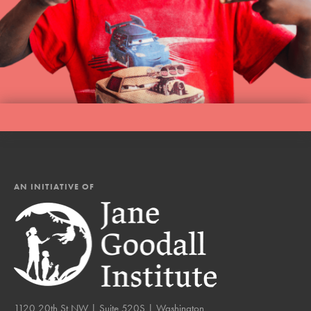
AN INITIATIVE OF
1120 20th St NW | Suite 520S | Washington,