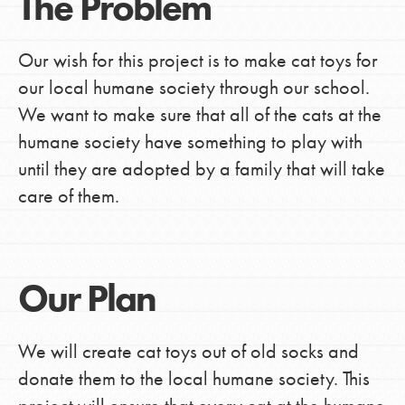
The Problem
Our wish for this project is to make cat toys for
our local humane society through our school.
We want to make sure that all of the cats at the
humane society have something to play with
until they are adopted by a family that will take
care of them.
Our Plan
We will create cat toys out of old socks and
donate them to the local humane society. This