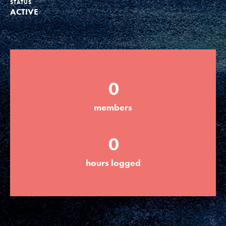
STATUS
ACTIVE
Groups
Take Action
0
ELSEWHERE
members
Visit JaneGoodall.org
0
Good For All News
hours logged
Donate
Get Updates