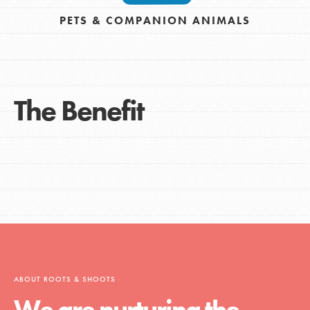
PETS & COMPANION ANIMALS
The Benefit
ABOUT ROOTS & SHOOTS