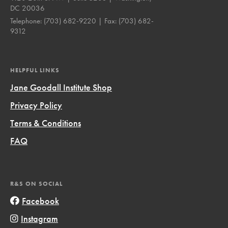
DC 20036
Telephone:
(703) 682-9220
| Fax:
(703) 682-
9312
HELPFUL LINKS
Jane Goodall Institute Shop
Privacy Policy
Terms & Conditions
FAQ
R&S ON SOCIAL
Facebook
Instagram