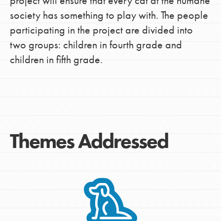
project will ensure that every cat at the humane
society has something to play with. The people
participating in the project are divided into
two groups: children in fourth grade and
children in fifth grade.
Themes Addressed