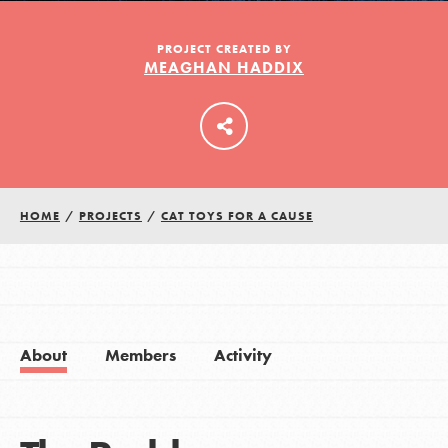
PROJECT CREATED BY
MEAGHAN HADDIX
LOG IN
HOME
/
PROJECTS
/
CAT TOYS FOR A CAUSE
About
Members
Activity