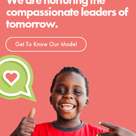
We are nurturing the
compassionate leaders of
tomorrow.
Get To Know Our Model