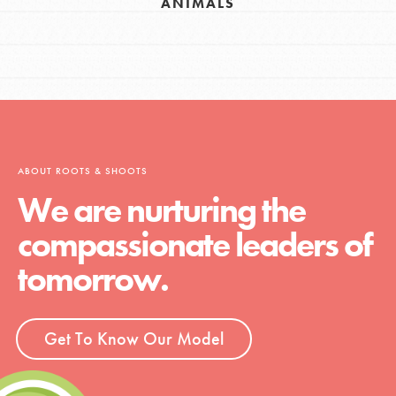
ANIMALS
ABOUT ROOTS & SHOOTS
We are nurturing the
compassionate leaders of
tomorrow.
Get To Know Our Model