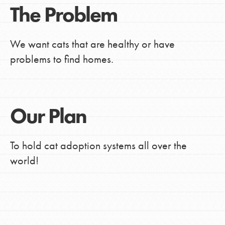
The Problem
We want cats that are healthy or have
problems to find homes.
Our Plan
To hold cat adoption systems all over the
world!