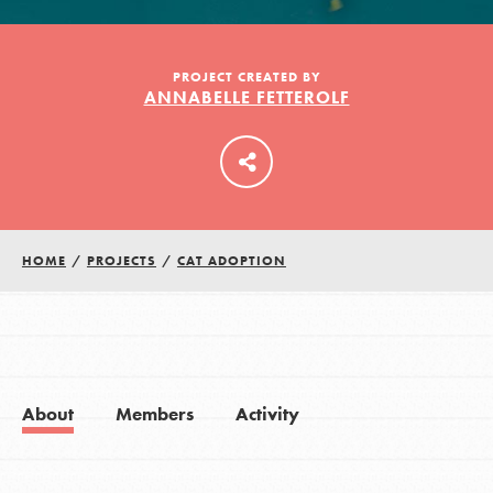
LOG IN
PROJECT CREATED BY
ANNABELLE FETTEROLF
HOME
/
PROJECTS
/
CAT ADOPTION
About
Members
Activity