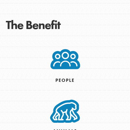
The Benefit
PEOPLE