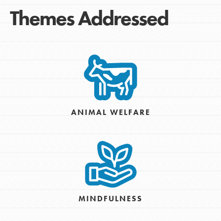
Themes Addressed
ANIMAL WELFARE
MINDFULNESS