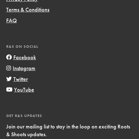
Terms & Conditions
FAQ
R&S ON SOCIAL
Facebook
Instagram
Twitter
YouTube
GET R&S UPDATES
Join our mailing list to stay in the loop on exciting Roots
& Shoots updates.