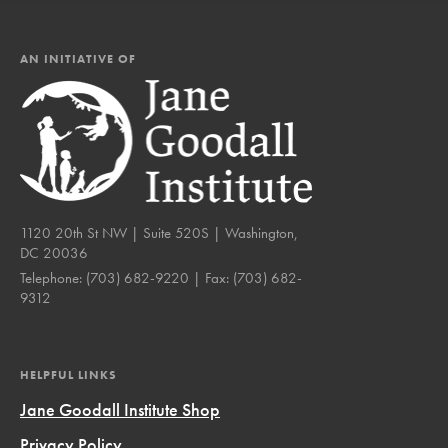
AN INITIATIVE OF
1120 20th St NW | Suite 520S | Washington,
DC 20036
Telephone:
(703) 682-9220
| Fax:
(703) 682-
9312
HELPFUL LINKS
Jane Goodall Institute Shop
Privacy Policy