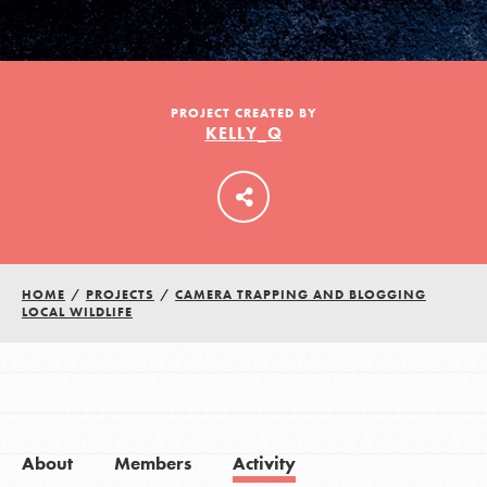
LOG IN
PROJECT CREATED BY
KELLY_Q
HOME
/
PROJECTS
/
CAMERA TRAPPING AND BLOGGING
LOCAL WILDLIFE
About
Members
Activity