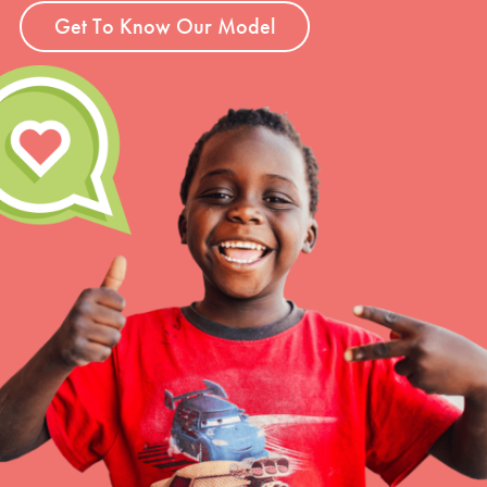
Get To Know Our Model