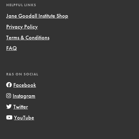
HELPFUL LINKS
Jane Goodall Institute Shop
Privacy Policy
Terms & Conditions
FAQ
R&S ON SOCIAL
Facebook
Instagram
Twitter
YouTube