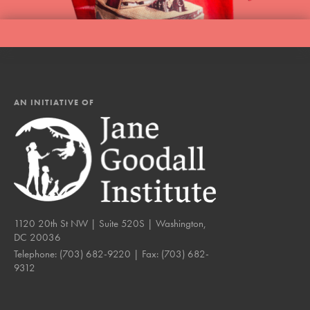
AN INITIATIVE OF
1120 20th St NW | Suite 520S | Washington,
DC 20036
Telephone:
(703) 682-9220
| Fax:
(703) 682-
9312