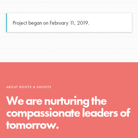
Project began on February 11, 2019.
ABOUT ROOTS & SHOOTS
We are nurturing the
compassionate leaders of
tomorrow.