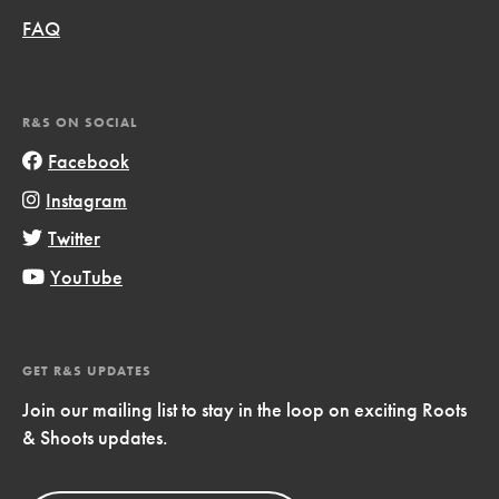
FAQ
R&S ON SOCIAL
Facebook
Instagram
Twitter
YouTube
GET R&S UPDATES
Join our mailing list to stay in the loop on exciting Roots
& Shoots updates.