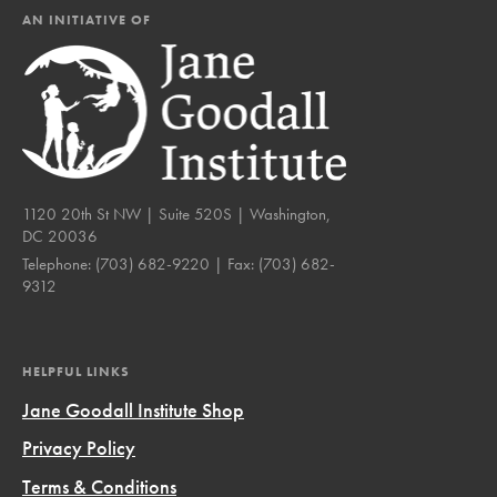
AN INITIATIVE OF
1120 20th St NW | Suite 520S | Washington,
DC 20036
Telephone:
(703) 682-9220
| Fax:
(703) 682-
9312
HELPFUL LINKS
Jane Goodall Institute Shop
Privacy Policy
Terms & Conditions