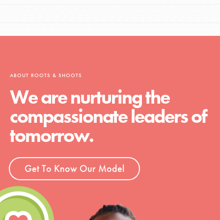
ABOUT ROOTS & SHOOTS
We are nurturing the
compassionate leaders of
tomorrow.
Get To Know Our Model