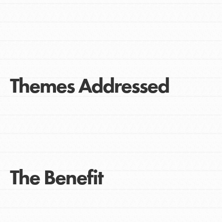
Themes Addressed
The Benefit