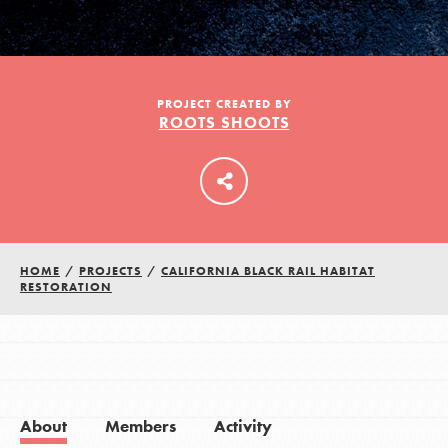
LOG IN
PROJECT CREATED BY
ROOTS SHOOTS
HOME
/
PROJECTS
/
CALIFORNIA BLACK RAIL HABITAT
RESTORATION
About
Members
Activity