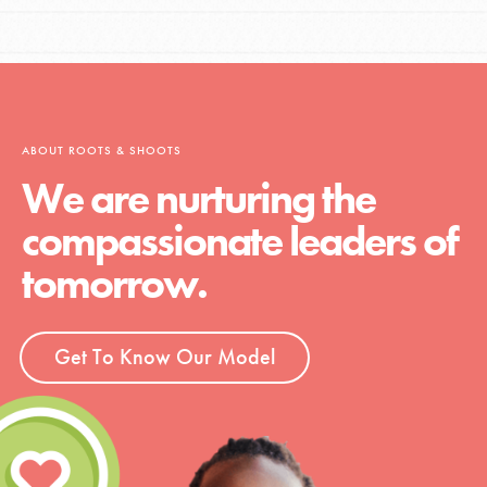
ABOUT ROOTS & SHOOTS
We are nurturing the
compassionate leaders of
tomorrow.
Get To Know Our Model