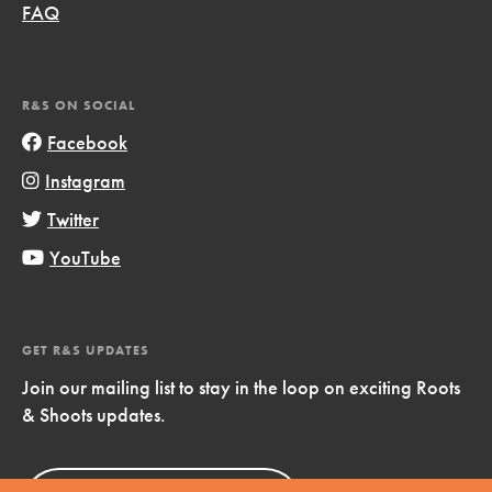
FAQ
R&S ON SOCIAL
Facebook
Instagram
Twitter
YouTube
GET R&S UPDATES
Join our mailing list to stay in the loop on exciting Roots
& Shoots updates.
Sign Up