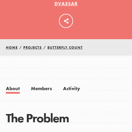
DVASSAR
LOG IN
HOME
/
PROJECTS
/
BUTTERFLY COUNT
About
Members
Activity
The Problem