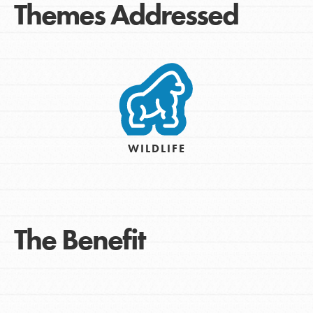
Themes Addressed
WILDLIFE
The Benefit