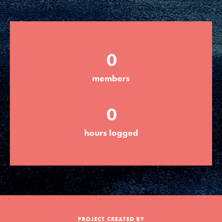
Groups
0
Take Action
members
ELSEWHERE
0
Visit JaneGoodall.org
hours logged
Good For All News
Donate
Get Updates
PROJECT CREATED BY