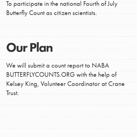
To participate in the national Fourth of July
Butterfly Count as citizen scientists.
Our Plan
We will submit a count report to NABA
BUTTERFLYCOUNTS.ORG with the help of
Kelsey King, Volunteer Coordinator at Crane
Trust.