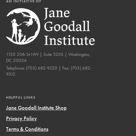
AN INITIATIVE OF
1120 20th St NW | Suite 520S | Washington,
DC 20036
Telephone:
(703) 682-9220
| Fax:
(703) 682-
9312
HELPFUL LINKS
Jane Goodall Institute Shop
Privacy Policy
Terms & Conditions