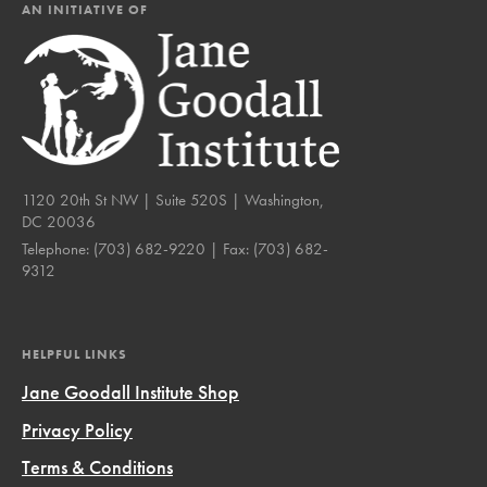
AN INITIATIVE OF
1120 20th St NW | Suite 520S | Washington,
DC 20036
Telephone:
(703) 682-9220
| Fax:
(703) 682-
9312
HELPFUL LINKS
Jane Goodall Institute Shop
Privacy Policy
Terms & Conditions