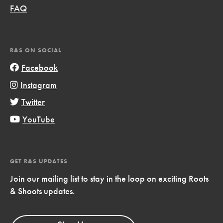
FAQ
R&S ON SOCIAL
Facebook
Instagram
Twitter
YouTube
GET R&S UPDATES
Join our mailing list to stay in the loop on exciting Roots
& Shoots updates.