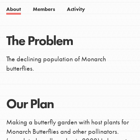
About
Members
Activity
The Problem
The declining population of Monarch
butterflies.
Our Plan
Making a butterfly garden with host plants for
Monarch Butterflies and other pollinators.