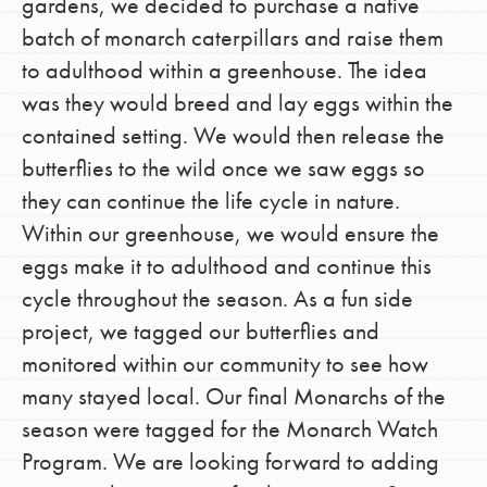
gardens, we decided to purchase a native
batch of monarch caterpillars and raise them
to adulthood within a greenhouse. The idea
was they would breed and lay eggs within the
contained setting. We would then release the
butterflies to the wild once we saw eggs so
they can continue the life cycle in nature.
Within our greenhouse, we would ensure the
eggs make it to adulthood and continue this
cycle throughout the season. As a fun side
project, we tagged our butterflies and
monitored within our community to see how
many stayed local. Our final Monarchs of the
season were tagged for the Monarch Watch
Program. We are looking forward to adding