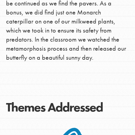
be continued as we find the pavers. As a
bonus, we did find just one Monarch
caterpillar on one of our milkweed plants,
which we took in to ensure its safety from
predators. In the classroom we watched the
metamorphosis process and then released our
butterfly on a beautiful sunny day.
Themes Addressed