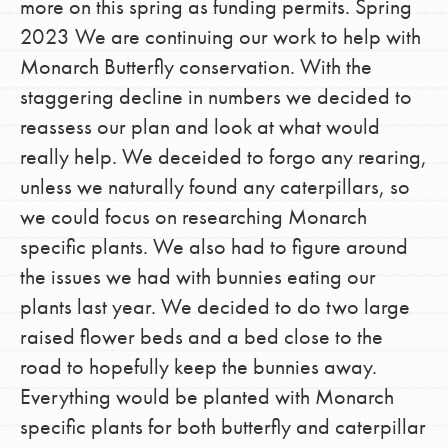
more on this spring as funding permits. Spring
2023 We are continuing our work to help with
Monarch Butterfly conservation. With the
staggering decline in numbers we decided to
reassess our plan and look at what would
really help. We deceided to forgo any rearing,
unless we naturally found any caterpillars, so
we could focus on researching Monarch
specific plants. We also had to figure around
the issues we had with bunnies eating our
plants last year. We decided to do two large
raised flower beds and a bed close to the
road to hopefully keep the bunnies away.
Everything would be planted with Monarch
specific plants for both butterfly and caterpillar