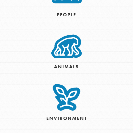
PEOPLE
ANIMALS
ENVIRONMENT