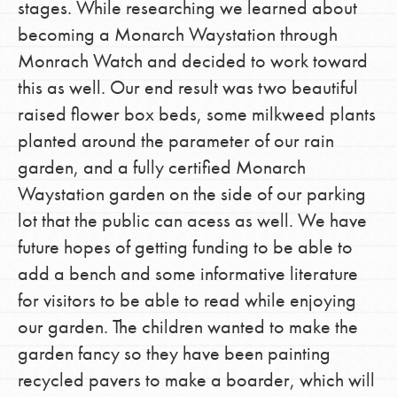
stages. While researching we learned about
becoming a Monarch Waystation through
Monrach Watch and decided to work toward
this as well. Our end result was two beautiful
raised flower box beds, some milkweed plants
planted around the parameter of our rain
garden, and a fully certified Monarch
Waystation garden on the side of our parking
lot that the public can acess as well. We have
future hopes of getting funding to be able to
add a bench and some informative literature
for visitors to be able to read while enjoying
our garden. The children wanted to make the
garden fancy so they have been painting
recycled pavers to make a boarder, which will