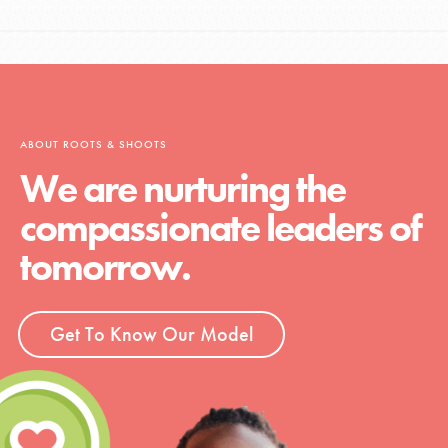
ABOUT ROOTS & SHOOTS
We are nurturing the
compassionate leaders of
tomorrow.
Get To Know Our Model