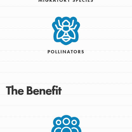
MIGRATORY SPECIES
POLLINATORS
The Benefit