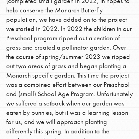
(completed small garden in 2022) In hopes to
help conserve the Monarch Butterfly
population, we have added on to the project
we started in 2022. In 2022 the children in our
Preschool program ripped out a section of
grass and created a pollinator garden. Over
the course of spring/summer 2023 we ripped
out two areas of grass and began planting a
Monarch specific garden. This time the project
was a combined effort between our Preschool
and (small) School Age Program. Unfortunately
we suffered a setback when our garden was
eaten by bunnies, but it was a learning lesson
for us, and we will approach planting
differently this spring. In addition to the