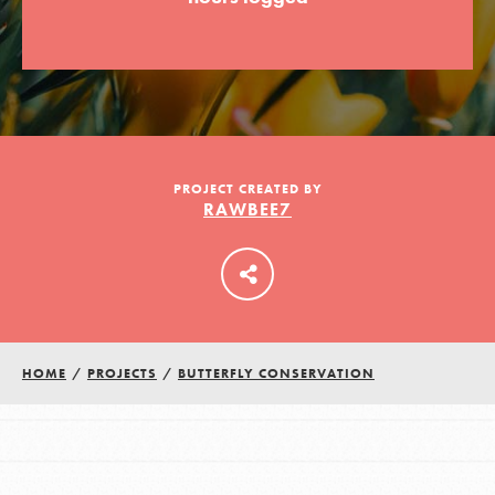
LOG IN
PROJECT CREATED BY
RAWBEE7
HOME
/
PROJECTS
/
BUTTERFLY CONSERVATION