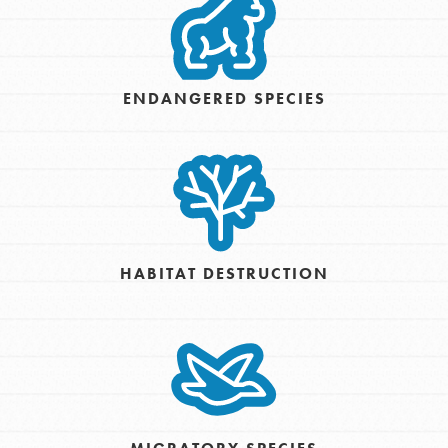
ENDANGERED SPECIES
HABITAT DESTRUCTION