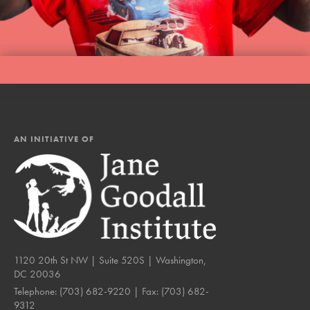
AN INITIATIVE OF
1120 20th St NW | Suite 520S | Washington,
DC 20036
Telephone:
(703) 682-9220
| Fax:
(703) 682-
9312