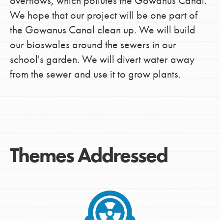
overflows, which pollutes the Gowanus Canal.
We hope that our project will be one part of
the Gowanus Canal clean up. We will build
our bioswales around the sewers in our
school's garden. We will divert water away
from the sewer and use it to grow plants.
Themes Addressed