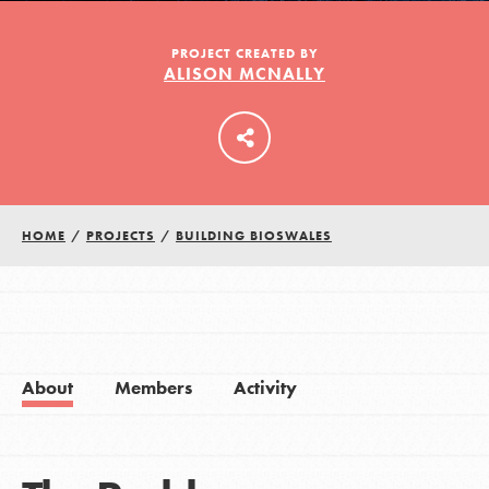
PROJECT CREATED BY
ALISON MCNALLY
LOG IN
HOME
/
PROJECTS
/
BUILDING BIOSWALES
About
Members
Activity