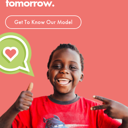
tomorrow.
Get To Know Our Model