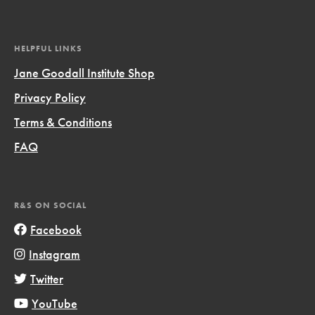
HELPFUL LINKS
Jane Goodall Institute Shop
Privacy Policy
Terms & Conditions
FAQ
R&S ON SOCIAL
Facebook
Instagram
Twitter
YouTube