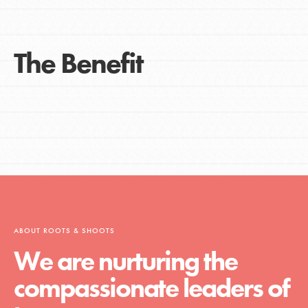
The Benefit
ABOUT ROOTS & SHOOTS
We are nurturing the
compassionate leaders of