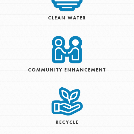
CLEAN WATER
COMMUNITY ENHANCEMENT
RECYCLE