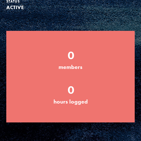
STATUS
ACTIVE
Groups
Take Action
0
ELSEWHERE
members
Visit JaneGoodall.org
0
Good For All News
hours logged
Donate
Get Updates