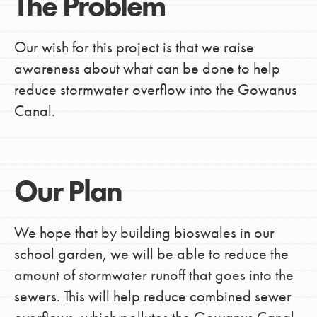
The Problem
Our wish for this project is that we raise
awareness about what can be done to help
reduce stormwater overflow into the Gowanus
Canal.
Our Plan
We hope that by building bioswales in our
school garden, we will be able to reduce the
amount of stormwater runoff that goes into the
sewers. This will help reduce combined sewer