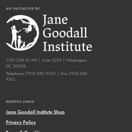
AN INITIATIVE OF
1120 20th St NW | Suite 520S | Washington,
DC 20036
Telephone:
(703) 682-9220
| Fax:
(703) 682-
9312
HELPFUL LINKS
Jane Goodall Institute Shop
Privacy Policy