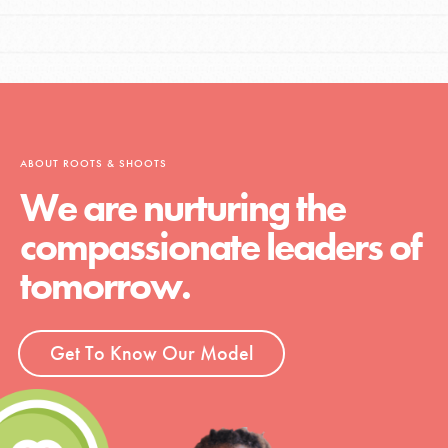
ABOUT ROOTS & SHOOTS
We are nurturing the
compassionate leaders of
tomorrow.
Get To Know Our Model