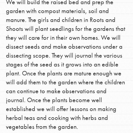
We will build the raised bed and prep the
garden with compost materials, soil and
manure. The girls and children in Roots and
Shoots will plant seedlings for the gardens that
they will care for in their own homes. We will
dissect seeds and make observations under a
dissecting scope. They will journal the various
stages of the seed as it grows into an edible
plant. Once the plants are mature enough we
will add them to the garden where the children
can continue to make observations and
journal. Once the plants become well
established we will offer lessons on making
herbal teas and cooking with herbs and
vegetables from the garden.