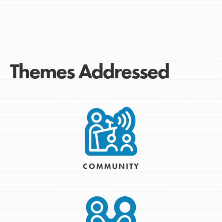
Themes Addressed
COMMUNITY