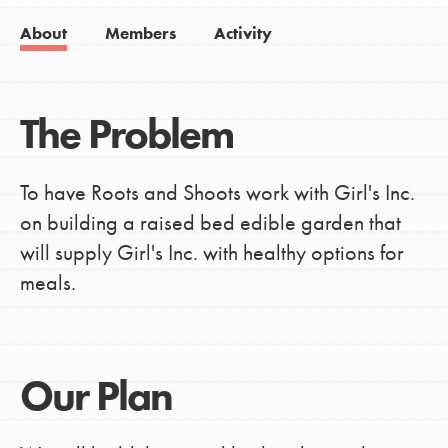
About
Members
Activity
The Problem
To have Roots and Shoots work with Girl's Inc.
on building a raised bed edible garden that
will supply Girl's Inc. with healthy options for
meals.
Our Plan