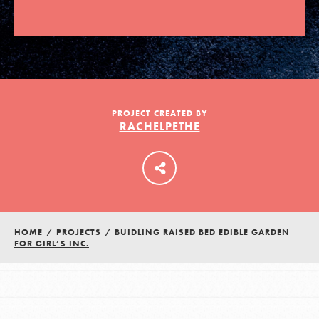
LOG IN
PROJECT CREATED BY
RACHELPETHE
HOME
/
PROJECTS
/
BUIDLING RAISED BED EDIBLE GARDEN
FOR GIRL’S INC.