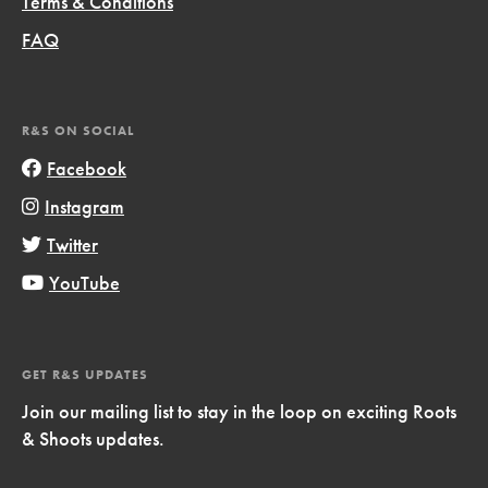
Terms & Conditions
FAQ
R&S ON SOCIAL
Facebook
Instagram
Twitter
YouTube
GET R&S UPDATES
Join our mailing list to stay in the loop on exciting Roots
& Shoots updates.