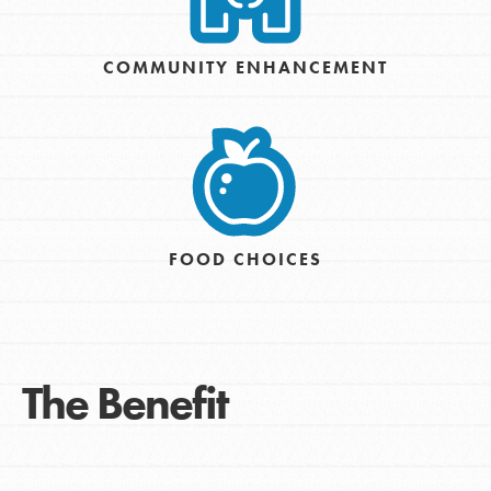
COMMUNITY ENHANCEMENT
FOOD CHOICES
The Benefit