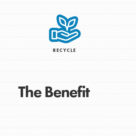
Take Action
Get Connected
Resources
For Educa
RECYCLE
Inspire the next genera
better tomorrow, today!
professional developm
The Benefit