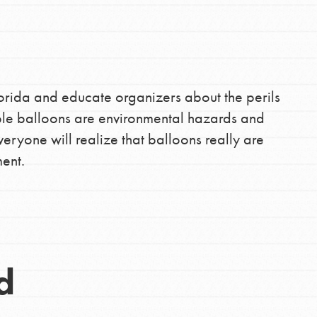
lorida and educate organizers about the perils
le balloons are environmental hazards and
eryone will realize that balloons really are
ent.
d
Opportunities