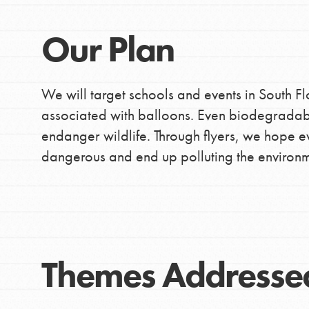
Our Plan
We will target schools and events in South F
associated with balloons. Even biodegradab
endanger wildlife. Through flyers, we hope ev
dangerous and end up polluting the environm
Themes Addresse
IN THIS SECTION
At Home Learning