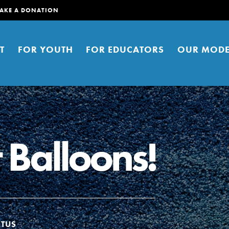
AKE A DONATION
T
FOR YOUTH
FOR EDUCATORS
OUR MODE
 Balloons!
er young people to affect positive
ties. You can help build a better
t here. Right now.
ATUS