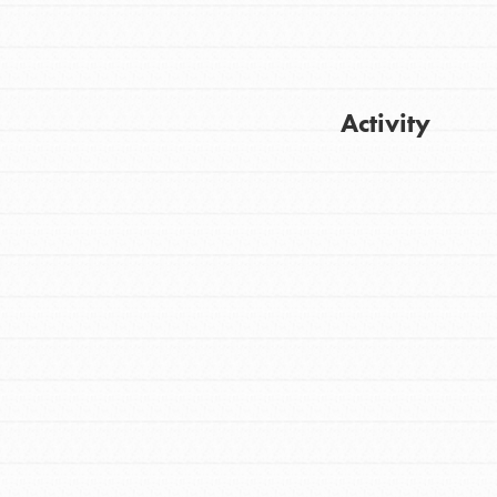
Activity
Get Updates
FEATURED
For Youth
Stand Up for What You Believe in. You want
to do something about the problems facing
your community and our…