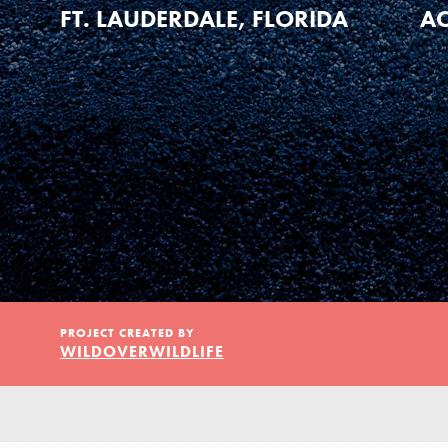
Our Model
FT. LAUDERDALE, FLORIDA
AC
Projects
Groups
Take Action
PROJECT CREATED BY
WILDOVERWILDLIFE
ELSEWHERE
Visit JaneGoodall.org