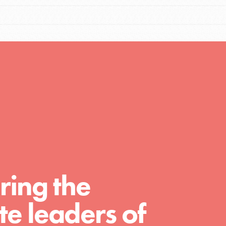
Resources
A global community. Support. Quality
curriculum. Professional development. And
SO much more. Roots & Shoots provides
educators with real tools…
ring the
e leaders of