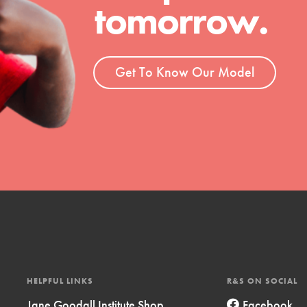
tomorrow.
t
el
Get To Know Our Model
l focuses on best-practices in Service
ssion and action in young
r, we're growing a movement.
HELPFUL LINKS
R&S ON SOCIAL
Jane Goodall Institute Shop
Facebook