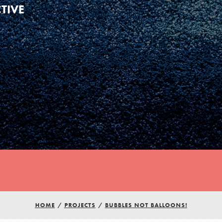
TIVE
HOME
/
PROJECTS
/
BUBBLES NOT BALLOONS!