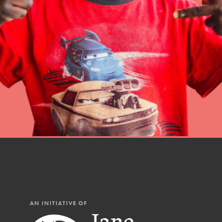
Student Engagemen
Our Mod
The Roots & Shoots Mode
Learning to grow compa
changemakers. Togethe
AN INITIATIVE OF