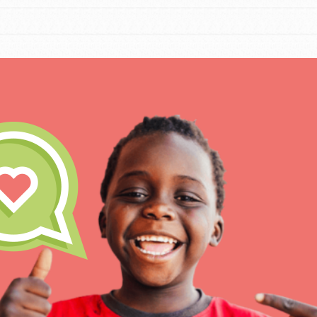
IN THIS SECTION
At Home Learning
Resources
Online Course