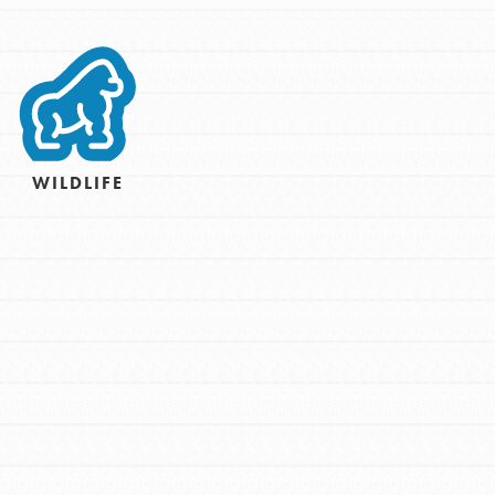
For Youth – Members
tors
WILDLIFE
tion of changemakers - help build a
 Get resources, lesson plans,
ent and more.