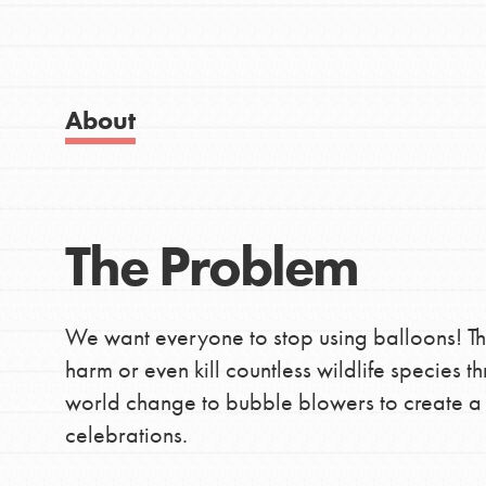
Good For All News
IN THIS SECTION
About Dr. Jane
Get Started
About
US Basecamps
Global Chapters
Donate
For Yout
The Problem
LOG IN
You have the power to b
We want everyone to stop using balloons! T
making a difference in 
harm or even kill countless wildlife species 
community.
world change to bubble blowers to create a f
celebrations.