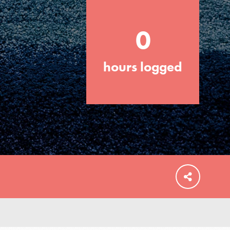
0
hours logged
FEATURED
For Educators
We Believe in Youth and the People who
Inspire Them…YOU! Roots & Shoots is a
global movement of youth leading…