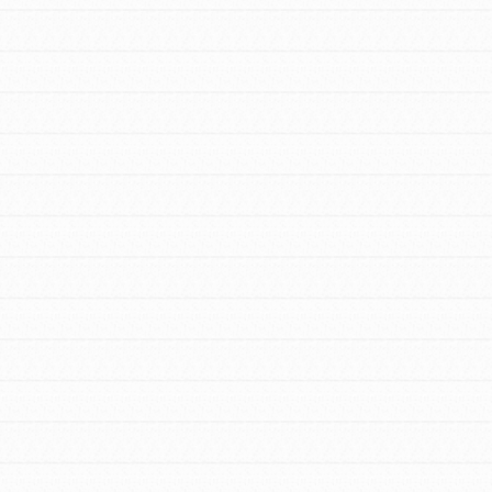
FEATURED
For Educators
We Believe in Youth and the People who
Inspire Them…YOU! Roots & Shoots is a
global movement of youth leading…
FEATURED