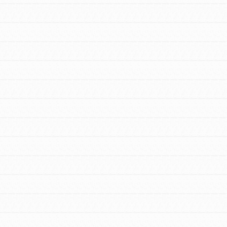
FEATURED
For Youth Members
You are transforming your community every
day with your passion and incredible
projects. As Dr. Jane has said, every
individual…