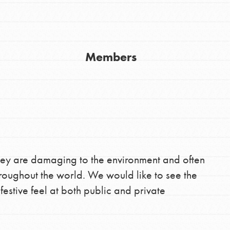
Youth Council USA
Get In Touch
Members
FAQs
h
uild a better world today! Get started
hey are damaging to the environment and often
the ways that matter most to you in your
throughout the world. We would like to see the
estive feel at both public and private