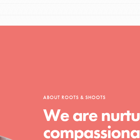
ABOUT ROOTS & SHOOTS
We are nurtu
compassionat