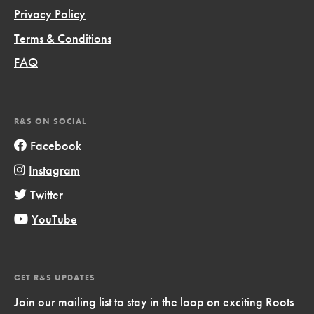
Privacy Policy
Terms & Conditions
FAQ
R&S ON SOCIAL
Facebook
Instagram
Twitter
YouTube
GET R&S UPDATES
Join our mailing list to stay in the loop on exciting Roots