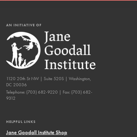
AN INITIATIVE OF
1120 20th St NW | Suite 520S | Washington,
DC 20036
Telephone:
(703) 682-9220
| Fax:
(703) 682-
9312
HELPFUL LINKS
Jane Goodall Institute Shop