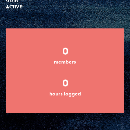
STATUS
ACTIVE
Groups
Take Action
0
ELSEWHERE
members
Visit JaneGoodall.org
0
Good For All News
hours logged
Donate
Get Updates