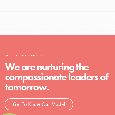
ABOUT ROOTS & SHOOTS
We are nurturing the
compassionate leaders of
tomorrow.
Get To Know Our Model