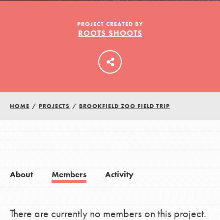
PROJECT CREATED BY
ROOTS SHOOTS
LOG IN
HOME
/
PROJECTS
/
BROOKFIELD ZOO FIELD TRIP
About
Members
Activity
There are currently no members on this project.