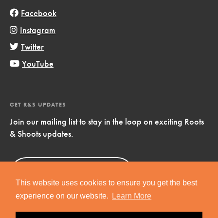
Facebook
Instagram
Twitter
YouTube
GET R&S UPDATES
Join our mailing list to stay in the loop on exciting Roots
& Shoots updates.
Sign Up
Now!
This website uses cookies to ensure you get the best
experience on our website.
Learn More