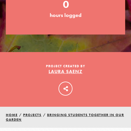
0
hours logged
LOG IN
PROJECT CREATED BY
LAURA SAENZ
HOME
/
PROJECTS
/
BRINGING STUDENTS TOGETHER IN OUR
GARDEN