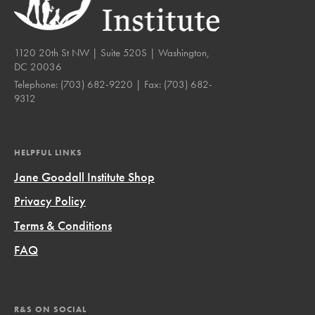
1120 20th St NW | Suite 520S | Washington,
DC 20036
Telephone:
(703) 682-9220
| Fax:
(703) 682-
9312
HELPFUL LINKS
Jane Goodall Institute Shop
Privacy Policy
Terms & Conditions
FAQ
R&S ON SOCIAL