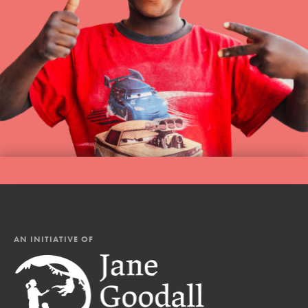
AN INITIATIVE OF