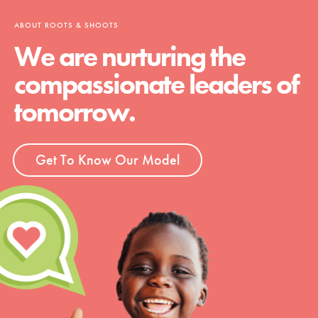
ABOUT ROOTS & SHOOTS
We are nurturing the
compassionate leaders of
tomorrow.
Get To Know Our Model