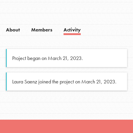
About
Members
Activity
Project began on March 21, 2023.
Laura Saenz joined the project on March 21, 2023.