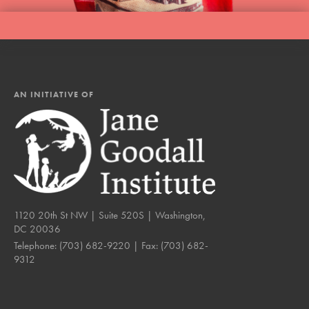
AN INITIATIVE OF
1120 20th St NW | Suite 520S | Washington,
DC 20036
Telephone:
(703) 682-9220
| Fax:
(703) 682-
9312