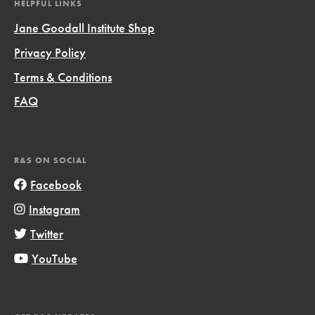
HELPFUL LINKS
Jane Goodall Institute Shop
Privacy Policy
Terms & Conditions
FAQ
R&S ON SOCIAL
Facebook
Instagram
Twitter
YouTube