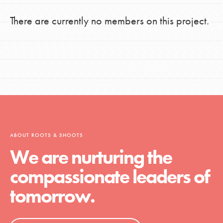
There are currently no members on this project.
ABOUT ROOTS & SHOOTS
We are nurturing the
compassionate leaders of
tomorrow.