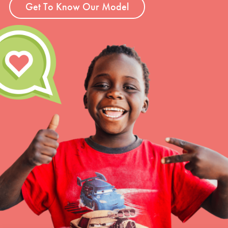
Get To Know Our Model