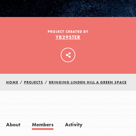
LOG IN
PROJECT CREATED BY
YB29STER
HOME
/
PROJECTS
/
BRINGING LINDEN HILL A GREEN SPACE
About
Members
Activity