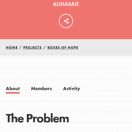
ALINASAIF
LOG IN
HOME
/
PROJECTS
/
BOXES OF HOPE
About
Members
Activity
The Problem