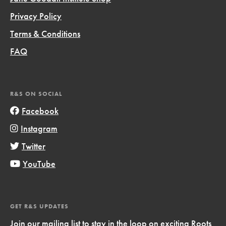
Privacy Policy
Terms & Conditions
FAQ
R&S ON SOCIAL
Facebook
Instagram
Twitter
YouTube
GET R&S UPDATES
Join our mailing list to stay in the loop on exciting Roots