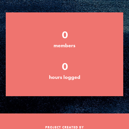
Groups
0
Take Action
members
ELSEWHERE
0
Visit JaneGoodall.org
hours logged
Good For All News
Donate
Get Updates
PROJECT CREATED BY