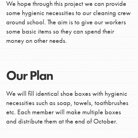
We hope through this project we can provide
some hygienic necessities to our cleaning crew
around school. The aim is to give our workers
some basic items so they can spend their
money on other needs.
Our Plan
We will fill identical shoe boxes with hygienic
necessities such as soap, towels, toothbrushes
etc. Each member will make multiple boxes
and distribute them at the end of October.