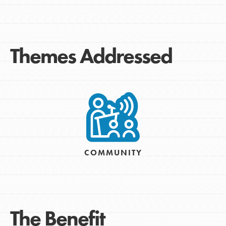
Themes Addressed
COMMUNITY
The Benefit