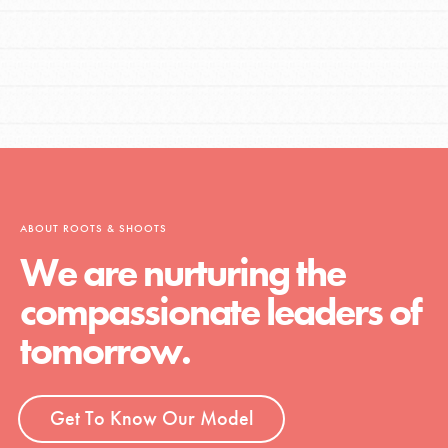
ABOUT ROOTS & SHOOTS
We are nurturing the
compassionate leaders of
tomorrow.
Get To Know Our Model