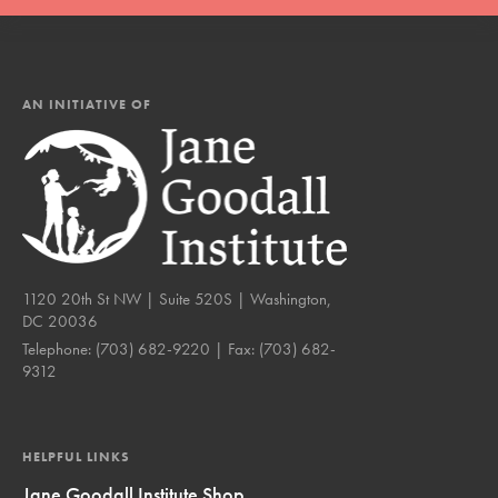
AN INITIATIVE OF
1120 20th St NW | Suite 520S | Washington,
DC 20036
Telephone:
(703) 682-9220
| Fax:
(703) 682-
9312
HELPFUL LINKS
Jane Goodall Institute Shop