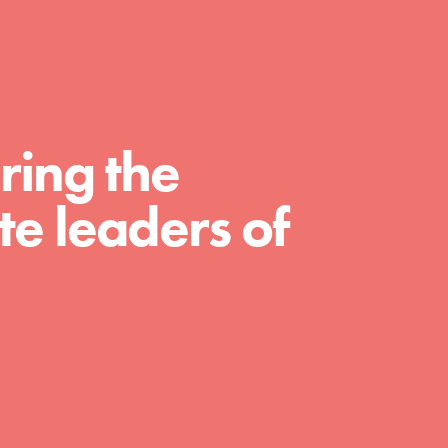
For Educators
We Believe in Youth and the People who
Inspire Them…YOU! Roots & Shoots is a
global movement of youth leading…
ring the
e leaders of
FEATURED
Resources
A global community. Support. Quality
curriculum. Professional development. And
SO much more. Roots & Shoots provides
educators with real tools…