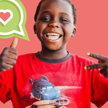
Inspire the next genera
better tomorrow, today!
professional developm