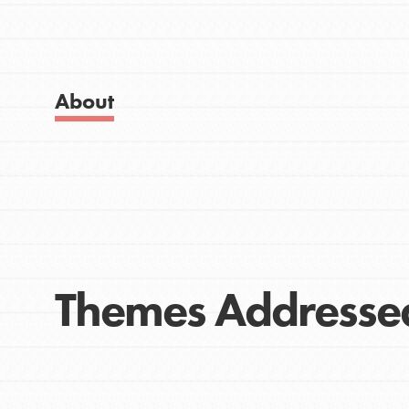
Get Started
Good For All News
US Basecamps
Global Chapters
For Yout
About
Donate
You have the power to b
making a difference in 
community.
LOG IN
Themes Addresse