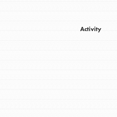
Activity
FEATURED
For Youth
Get Updates
Stand Up for What You Believe in. You want
to do something about the problems facing
your community and our…
FEATURED
For Youth Members