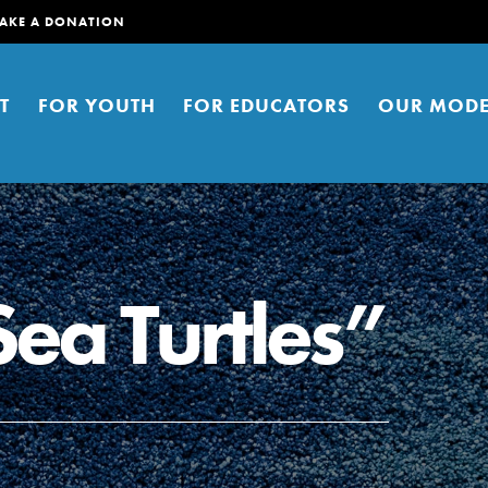
AKE A DONATION
T
FOR YOUTH
FOR EDUCATORS
OUR MODE
Sea Turtles”
er young people to affect positive
ties. You can help build a better
t here. Right now.