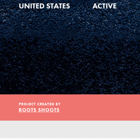
Our Model
UNITED STATES
ACTIVE
Projects
Groups
Take Action
PROJECT CREATED BY
ROOTS SHOOTS
ELSEWHERE
IN THIS SECTION
About Dr. Jane
Visit JaneGoodall.org