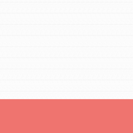
You are transforming your community every
day with your passion and incredible
projects. As Dr. Jane has said, every
individual…
FEATURED