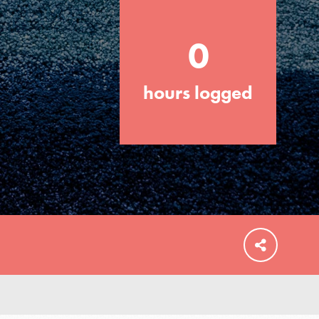
0
hours logged
FEATURED
For Educators
We Believe in Youth and the People who
Inspire Them…YOU! Roots & Shoots is a
global movement of youth leading…