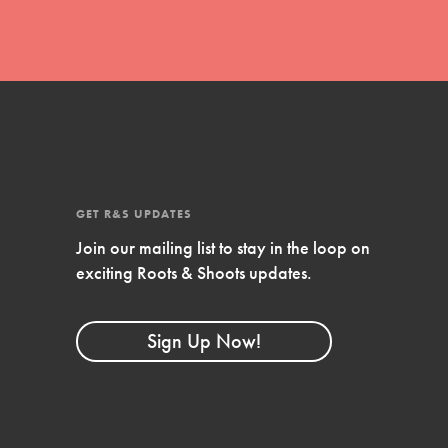
GET R&S UPDATES
Join our mailing list to stay in the loop on
exciting Roots & Shoots updates.
FEATURED
Compassionate Traits
Sign Up Now!
Your best you: Thoughtfulness, creativity,
and compassion. From the playground to
the boardroom, you hold the key to
shaping the…