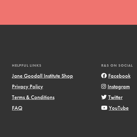
t
HELPFUL LINKS
R&S ON SOCIAL
el
Jane Goodall Institute Shop
Facebook
Privacy Policy
Instagram
l focuses on best-practices in Service
Terms & Conditions
Twitter
ssion and action in young
FAQ
YouTube
r, we're growing a movement.