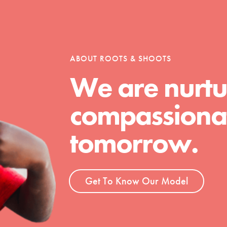
tion of changemakers - help build a
 Get resources, lesson plans,
ent and more.
ABOUT ROOTS & SHOOTS
We are nurtu
compassionat
tomorrow.
Get To Know Our Model