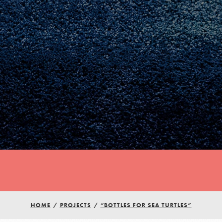
Youth Council USA
HOME
/
PROJECTS
/
“BOTTLES FOR SEA TURTLES”