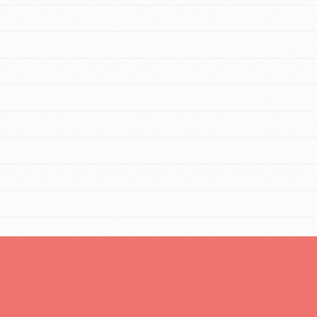
Opportunities
For Youth – Members
tors