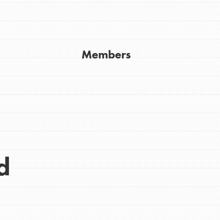
Get In Touch
FAQs
h
Members
uild a better world today! Get started
the ways that matter most to you in your
d