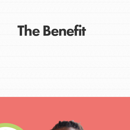
The Benefit
IN THIS SECTION
At Home Learning
Take Action
Get Connected
Resources
For Educa