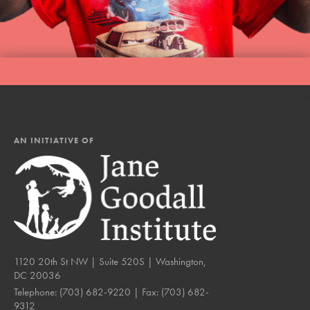
AN INITIATIVE OF
1120 20th St NW | Suite 520S | Washington,
DC 20036
Telephone:
(703) 682-9220
| Fax:
(703) 682-
9312