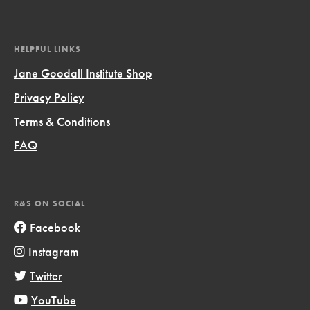
HELPFUL LINKS
Jane Goodall Institute Shop
Privacy Policy
Terms & Conditions
FAQ
R&S ON SOCIAL
Facebook
Instagram
Twitter
YouTube