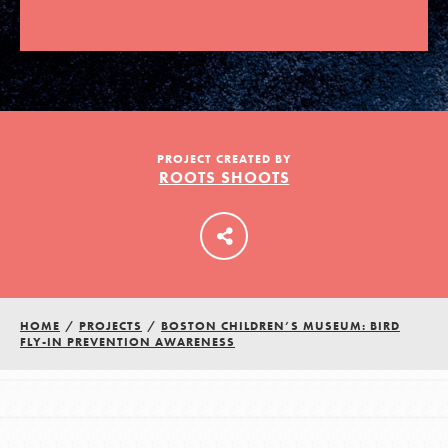
LOG IN
PROJECT CREATED BY
ROOTS SHOOTS
HOME
/
PROJECTS
/
BOSTON CHILDREN’S MUSEUM: BIRD
FLY-IN PREVENTION AWARENESS