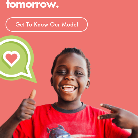
tomorrow.
Get To Know Our Model