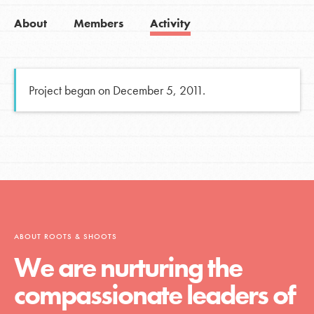
About
Members
Activity
Project began on December 5, 2011.
ABOUT ROOTS & SHOOTS
We are nurturing the
compassionate leaders of