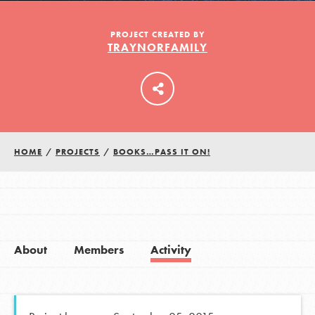
PROJECT CREATED BY
TRAYNORFAMILY
LOG IN
HOME
/
PROJECTS
/
BOOKS…PASS IT ON!
About
Members
Activity