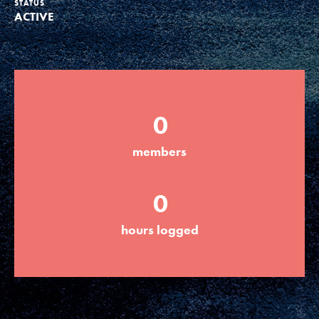
STATUS
ACTIVE
Groups
Take Action
0
ELSEWHERE
members
Visit JaneGoodall.org
0
Good For All News
hours logged
Donate
Get Updates