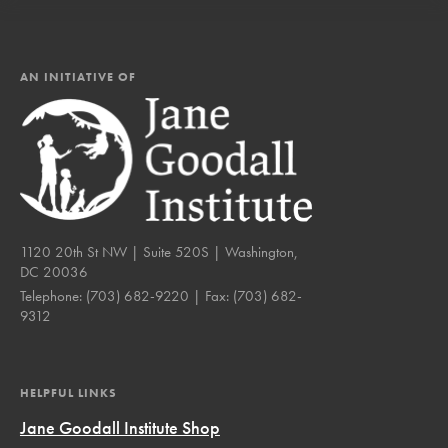
AN INITIATIVE OF
1120 20th St NW | Suite 520S | Washington,
DC 20036
Telephone:
(703) 682-9220
| Fax:
(703) 682-
9312
HELPFUL LINKS
Jane Goodall Institute Shop