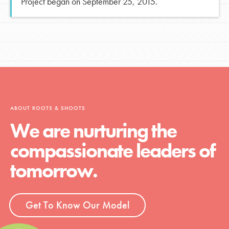
Project began on September 25, 2015.
ABOUT ROOTS & SHOOTS
We are nurturing the
compassionate leaders of
tomorrow.
Get To Know Our Model