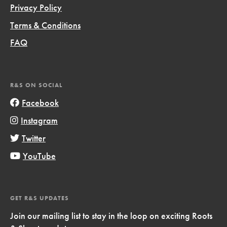
Privacy Policy
Terms & Conditions
FAQ
R&S ON SOCIAL
Facebook
Instagram
Twitter
YouTube
GET R&S UPDATES
Join our mailing list to stay in the loop on exciting Roots