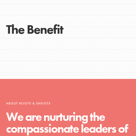
The Benefit
ABOUT ROOTS & SHOOTS
We are nurturing the
compassionate leaders of