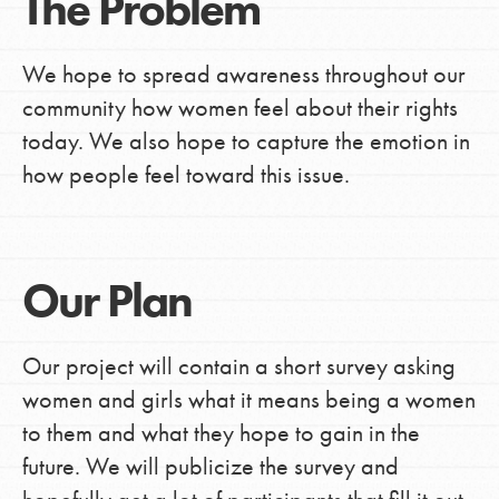
The Problem
We hope to spread awareness throughout our
community how women feel about their rights
today. We also hope to capture the emotion in
how people feel toward this issue.
Our Plan
Our project will contain a short survey asking
women and girls what it means being a women
to them and what they hope to gain in the
future. We will publicize the survey and