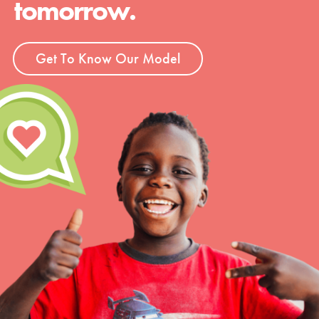
tomorrow.
Get To Know Our Model