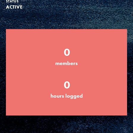
STATUS
ACTIVE
Groups
Take Action
0
ELSEWHERE
members
Visit JaneGoodall.org
0
Good For All News
hours logged
Donate
Get Updates