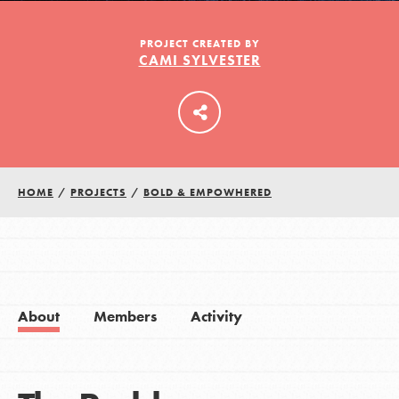
PROJECT CREATED BY
CAMI SYLVESTER
LOG IN
HOME
/
PROJECTS
/
BOLD & EMPOWHERED
About
Members
Activity