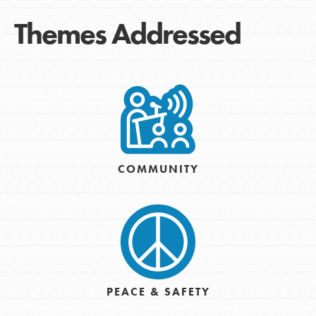
Themes Addressed
COMMUNITY
PEACE & SAFETY