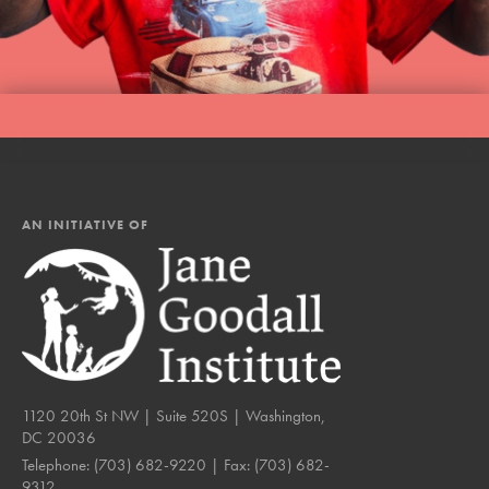
AN INITIATIVE OF
1120 20th St NW | Suite 520S | Washington,
DC 20036
Telephone:
(703) 682-9220
| Fax:
(703) 682-
9312