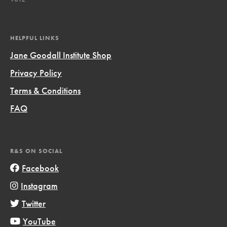
HELPFUL LINKS
Jane Goodall Institute Shop
Privacy Policy
Terms & Conditions
FAQ
R&S ON SOCIAL
Facebook
Instagram
Twitter
YouTube