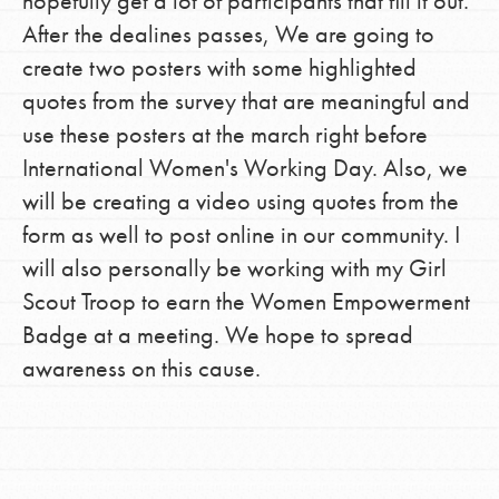
hopefully get a lot of participants that fill it out.
After the dealines passes, We are going to
create two posters with some highlighted
quotes from the survey that are meaningful and
use these posters at the march right before
International Women's Working Day. Also, we
will be creating a video using quotes from the
form as well to post online in our community. I
will also personally be working with my Girl
Scout Troop to earn the Women Empowerment
Badge at a meeting. We hope to spread
awareness on this cause.