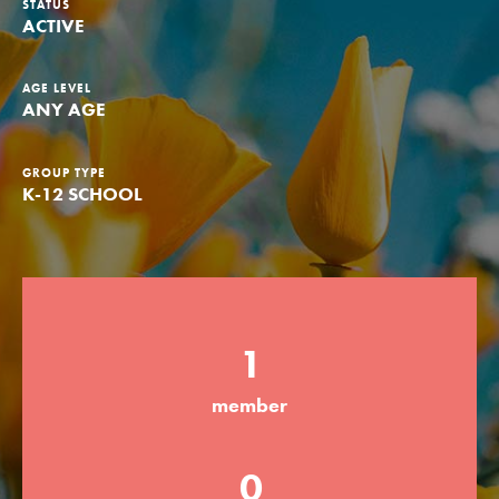
STATUS
ACTIVE
Groups
AGE LEVEL
ANY AGE
Take Action
GROUP TYPE
K-12 SCHOOL
ELSEWHERE
Visit JaneGoodall.org
Good For All News
1
member
Donate
Get Updates
0