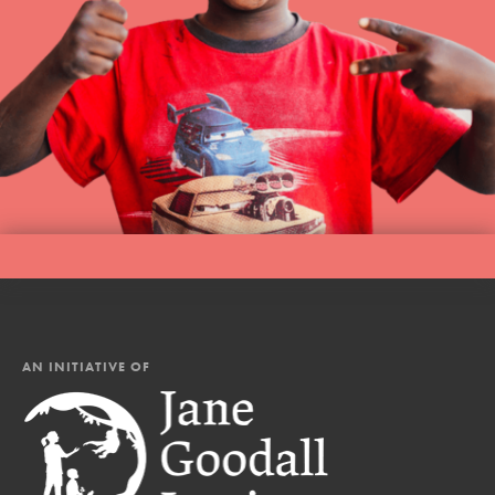
AN INITIATIVE OF