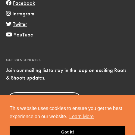
Facebook
Instagram
Twitter
YouTube
GET R&S UPDATES
Join our mailing list to stay in the loop on exciting Roots
& Shoots updates.
Sign Up
Now!
This website uses cookies to ensure you get the best
experience on our website.
Learn More
Got it!