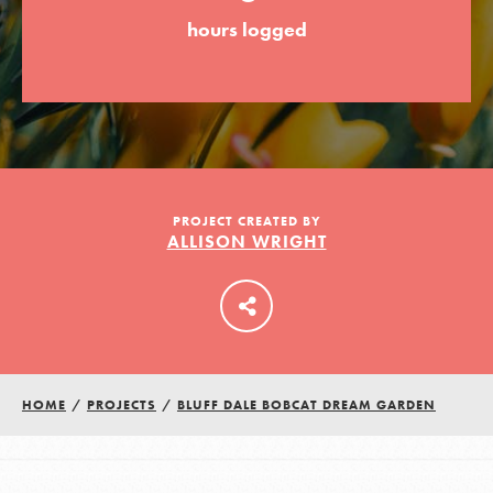
hours logged
LOG IN
PROJECT CREATED BY
ALLISON WRIGHT
HOME
/
PROJECTS
/
BLUFF DALE BOBCAT DREAM GARDEN