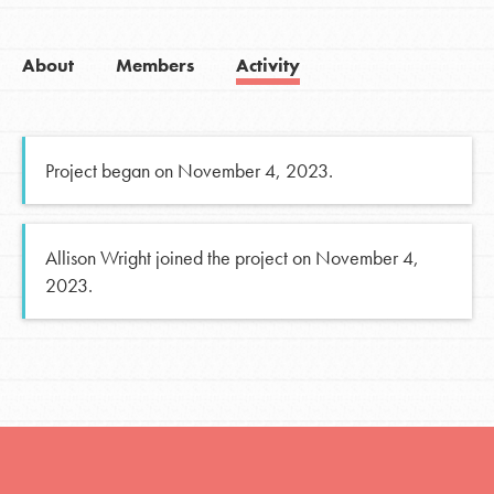
About
Members
Activity
Project began on November 4, 2023.
Allison Wright joined the project on November 4,
2023.