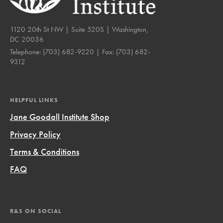
1120 20th St NW | Suite 520S | Washington,
DC 20036
Telephone:
(703) 682-9220
| Fax:
(703) 682-
9312
HELPFUL LINKS
Jane Goodall Institute Shop
Privacy Policy
Terms & Conditions
FAQ
R&S ON SOCIAL