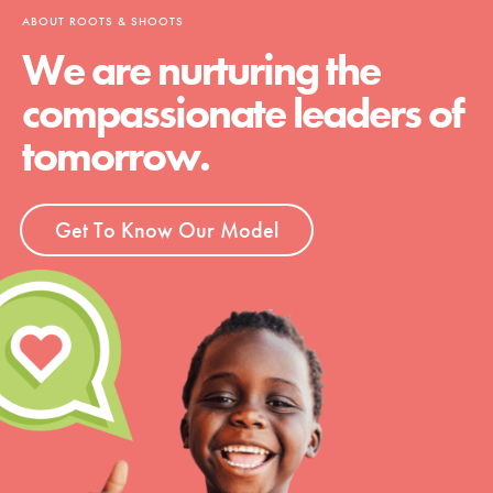
ABOUT ROOTS & SHOOTS
We are nurturing the
compassionate leaders of
tomorrow.
Get To Know Our Model