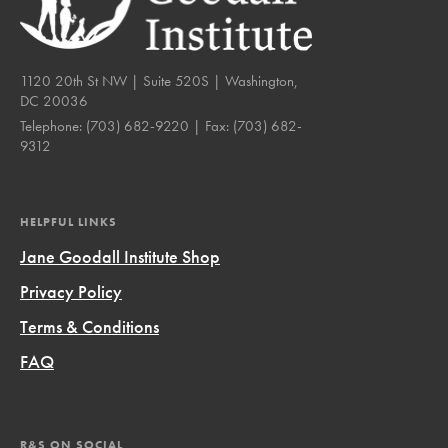
1120 20th St NW | Suite 520S | Washington,
DC 20036
Telephone:
(703) 682-9220
| Fax:
(703) 682-
9312
HELPFUL LINKS
Jane Goodall Institute Shop
Privacy Policy
Terms & Conditions
FAQ
R&S ON SOCIAL