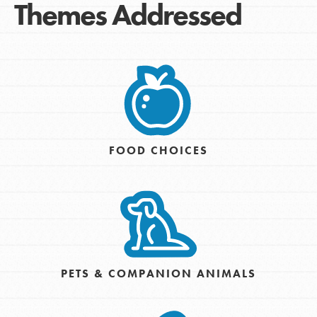
Themes Addressed
FOOD CHOICES
PETS & COMPANION ANIMALS