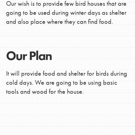
Our wish is to provide few bird houses that are
going to be used during winter days as shelter
and also place where they can find food.
Our Plan
It will provide food and shelter for birds during
cold days. We are going to be using basic
tools and wood for the house.