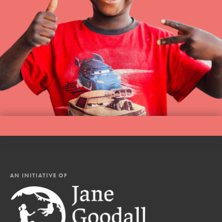
AN INITIATIVE OF