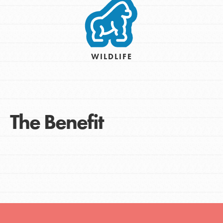
WILDLIFE
The Benefit