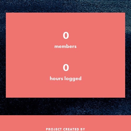
Groups
0
Take Action
members
ELSEWHERE
0
Visit JaneGoodall.org
hours logged
Good For All News
Donate
Get Updates
PROJECT CREATED BY