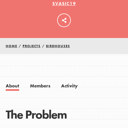
SVASIC19
LOG IN
HOME
/
PROJECTS
/
BIRDHOUSES
About
Members
Activity
The Problem