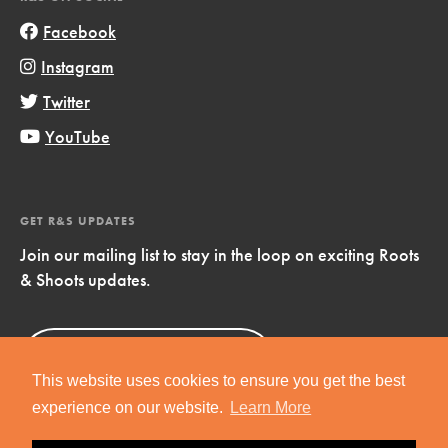
Facebook
Instagram
Twitter
YouTube
GET R&S UPDATES
Join our mailing list to stay in the loop on exciting Roots
& Shoots updates.
Sign Up
Now!
This website uses cookies to ensure you get the best
experience on our website.
Learn More