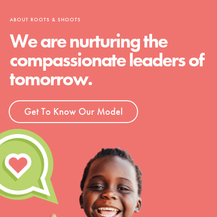
ABOUT ROOTS & SHOOTS
We are nurturing the
compassionate leaders of
tomorrow.
Get To Know Our Model