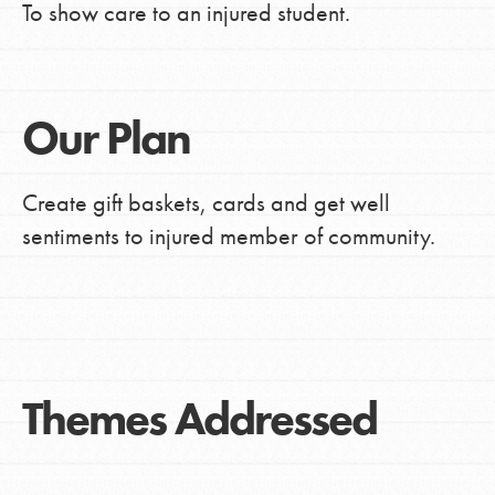
To show care to an injured student.
Our Plan
Create gift baskets, cards and get well
sentiments to injured member of community.
Themes Addressed