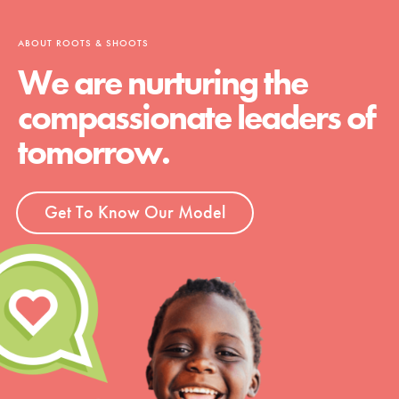
ABOUT ROOTS & SHOOTS
We are nurturing the
compassionate leaders of
tomorrow.
Get To Know Our Model