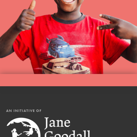
AN INITIATIVE OF