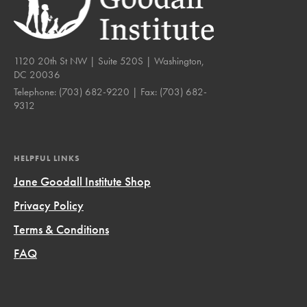
1120 20th St NW | Suite 520S | Washington,
DC 20036
Telephone:
(703) 682-9220
| Fax:
(703) 682-
9312
HELPFUL LINKS
Jane Goodall Institute Shop
Privacy Policy
Terms & Conditions
FAQ