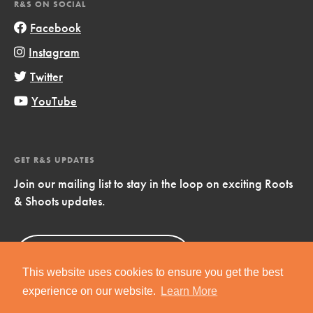
R&S ON SOCIAL
Facebook
Instagram
Twitter
YouTube
GET R&S UPDATES
Join our mailing list to stay in the loop on exciting Roots
& Shoots updates.
Sign Up
Now!
This website uses cookies to ensure you get the best
experience on our website.
Learn More