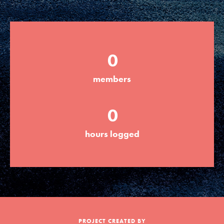
Groups
0
Take Action
members
ELSEWHERE
0
Visit JaneGoodall.org
hours logged
Good For All News
Donate
Get Updates
PROJECT CREATED BY