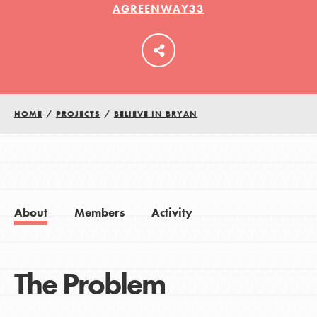
AGREENWAY33
LOG IN
HOME
/
PROJECTS
/
BELIEVE IN BRYAN
About
Members
Activity
The Problem