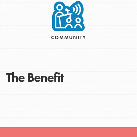
COMMUNITY
The Benefit