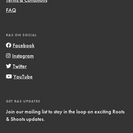
FAQ
R&S ON SOCIAL
Facebook
Instagram
Twitter
YouTube
GET R&S UPDATES
Join our mailing list to stay in the loop on exciting Roots
& Shoots updates.