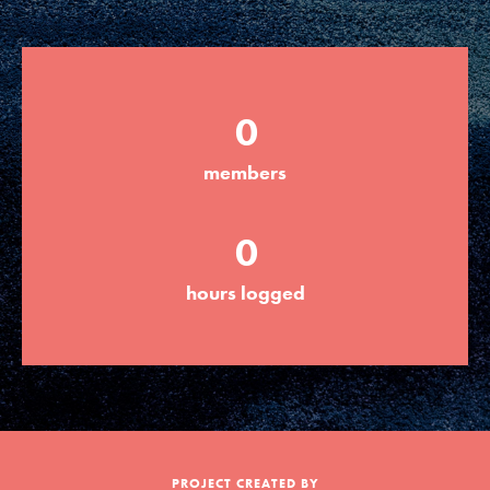
Groups
0
Take Action
members
ELSEWHERE
0
Visit JaneGoodall.org
hours logged
Good For All News
Donate
Get Updates
PROJECT CREATED BY