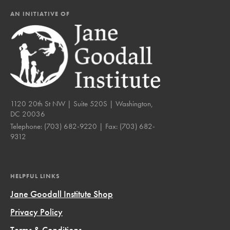
AN INITIATIVE OF
1120 20th St NW | Suite 520S | Washington,
DC 20036
Telephone:
(703) 682-9220
| Fax:
(703) 682-
9312
HELPFUL LINKS
Jane Goodall Institute Shop
Privacy Policy
Terms & Conditions