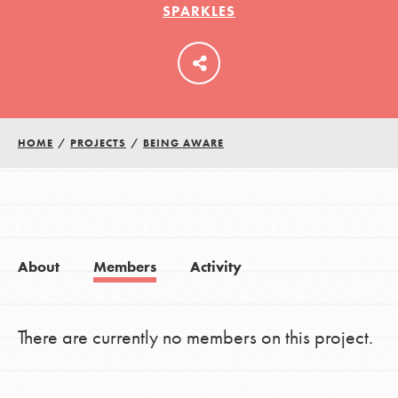
SPARKLES
LOG IN
HOME
/
PROJECTS
/
BEING AWARE
About
Members
Activity
There are currently no members on this project.