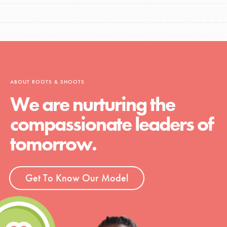
ABOUT ROOTS & SHOOTS
We are nurturing the
compassionate leaders of
tomorrow.
Get To Know Our Model