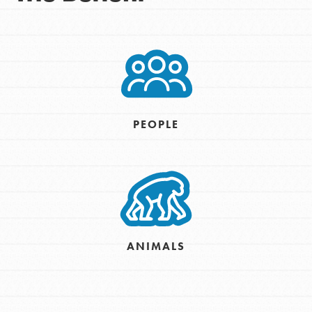
PEOPLE
ANIMALS