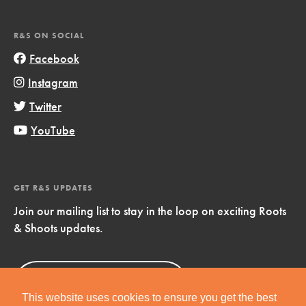
R&S ON SOCIAL
Facebook
Instagram
Twitter
YouTube
GET R&S UPDATES
Join our mailing list to stay in the loop on exciting Roots
& Shoots updates.
Sign Up
Now!
This website uses cookies to ensure you get the best