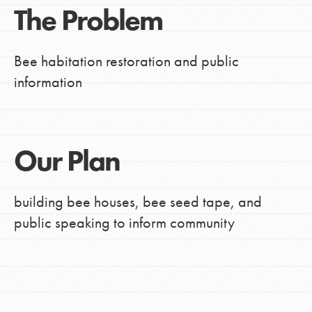
The Problem
Bee habitation restoration and public
information
Our Plan
building bee houses, bee seed tape, and
public speaking to inform community