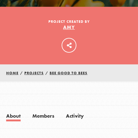
LOG IN
PROJECT CREATED BY
AMY
HOME
/
PROJECTS
/
BEE GOOD TO BEES
About
Members
Activity