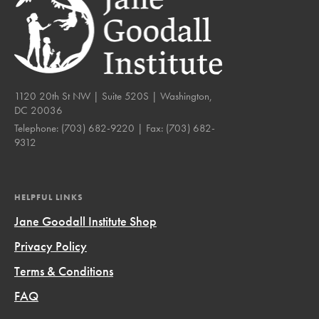
1120 20th St NW | Suite 520S | Washington,
DC 20036
Telephone:
(703) 682-9220
| Fax:
(703) 682-
9312
HELPFUL LINKS
Jane Goodall Institute Shop
Privacy Policy
Terms & Conditions
FAQ