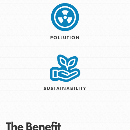
POLLUTION
SUSTAINABILITY
The Benefit