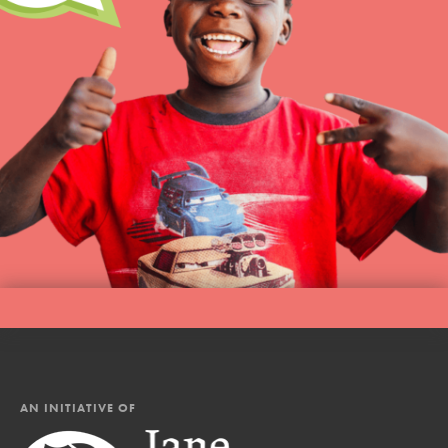
AN INITIATIVE OF