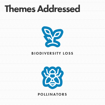
Themes Addressed
BIODIVERSITY LOSS
POLLINATORS