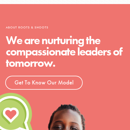
ABOUT ROOTS & SHOOTS
We are nurturing the
compassionate leaders of
tomorrow.
Get To Know Our Model