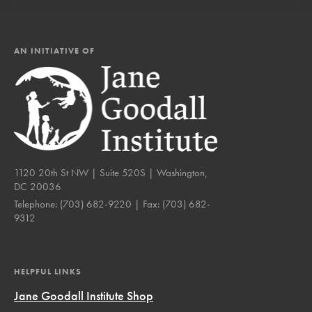
AN INITIATIVE OF
1120 20th St NW | Suite 520S | Washington,
DC 20036
Telephone:
(703) 682-9220
| Fax:
(703) 682-
9312
HELPFUL LINKS
Jane Goodall Institute Shop