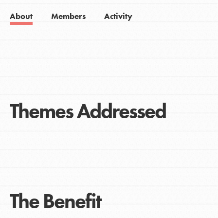
About
Members
Activity
Themes Addressed
The Benefit