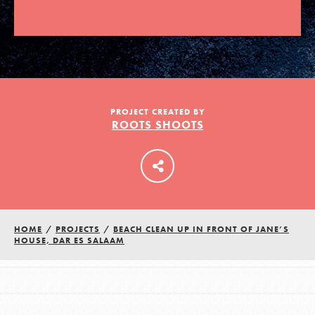
LOG IN
PROJECT CREATED BY
ROOTS SHOOTS
HOME
/
PROJECTS
/
BEACH CLEAN UP IN FRONT OF JANE’S
HOUSE, DAR ES SALAAM