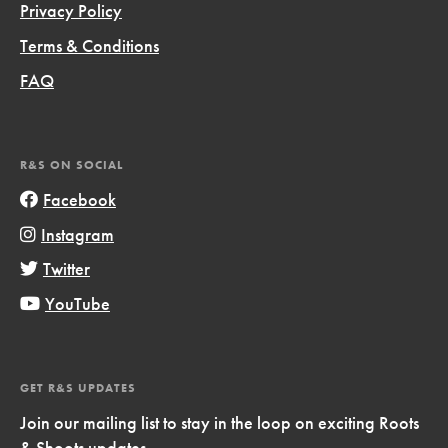
Privacy Policy
Terms & Conditions
FAQ
R&S ON SOCIAL
Facebook
Instagram
Twitter
YouTube
GET R&S UPDATES
Join our mailing list to stay in the loop on exciting Roots
& Shoots updates.