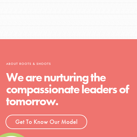
ABOUT ROOTS & SHOOTS
We are nurturing the
compassionate leaders of
tomorrow.
Get To Know Our Model