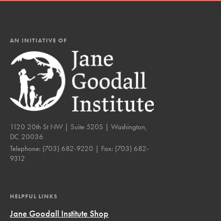
AN INITIATIVE OF
1120 20th St NW | Suite 520S | Washington,
DC 20036
Telephone:
(703) 682-9220
| Fax:
(703) 682-
9312
HELPFUL LINKS
Jane Goodall Institute Shop