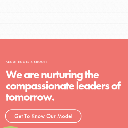
ABOUT ROOTS & SHOOTS
We are nurturing the
compassionate leaders of
tomorrow.
Get To Know Our Model