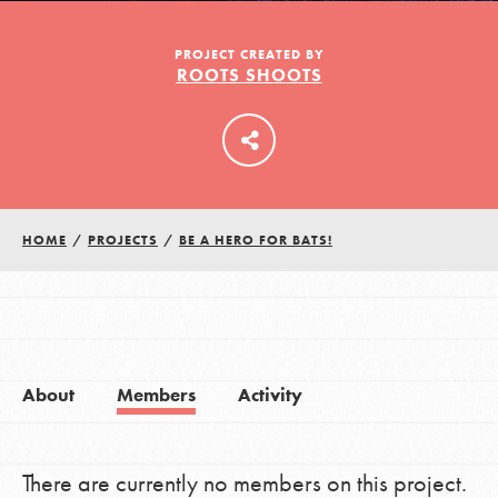
PROJECT CREATED BY
ROOTS SHOOTS
LOG IN
HOME
/
PROJECTS
/
BE A HERO FOR BATS!
About
Members
Activity
There are currently no members on this project.