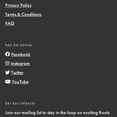
Privacy Policy
Terms & Conditions
FAQ
R&S ON SOCIAL
Facebook
Instagram
Twitter
YouTube
GET R&S UPDATES
Join our mailing list to stay in the loop on exciting Roots