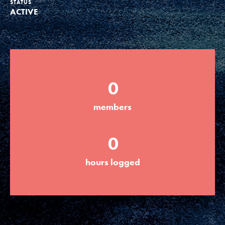
STATUS
ACTIVE
Groups
Take Action
0
ELSEWHERE
members
Visit JaneGoodall.org
0
Good For All News
hours logged
Donate
Get Updates