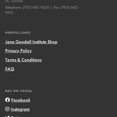
DC 20036
Telephone:
(703) 682-9220
| Fax:
(703) 682-
9312
HELPFUL LINKS
Jane Goodall Institute Shop
Privacy Policy
Terms & Conditions
FAQ
R&S ON SOCIAL
Facebook
Instagram