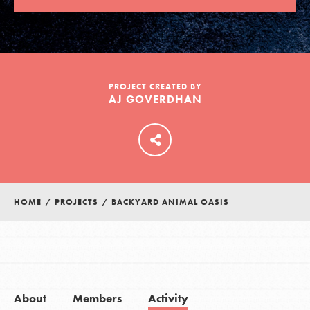
LOG IN
PROJECT CREATED BY
AJ GOVERDHAN
HOME
/
PROJECTS
/
BACKYARD ANIMAL OASIS
About
Members
Activity