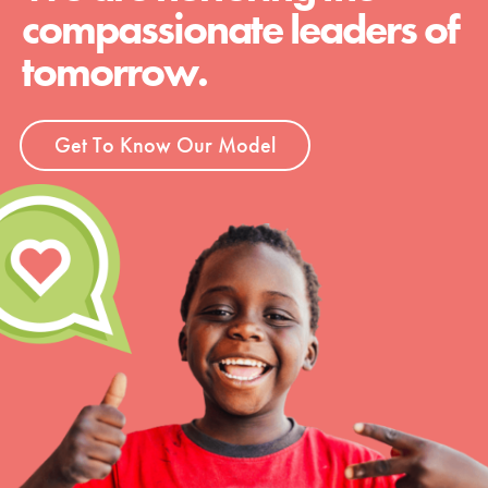
compassionate leaders of
tomorrow.
Get To Know Our Model