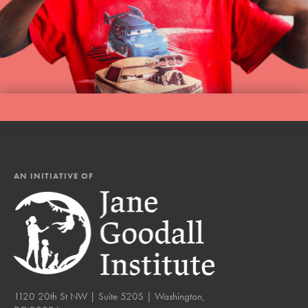
AN INITIATIVE OF
1120 20th St NW | Suite 520S | Washington,