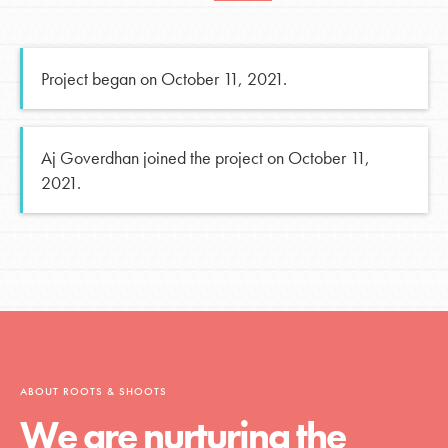
Project began on October 11, 2021.
Aj Goverdhan joined the project on October 11,
2021.
ABOUT ROOTS & SHOOTS
We are nurturing the