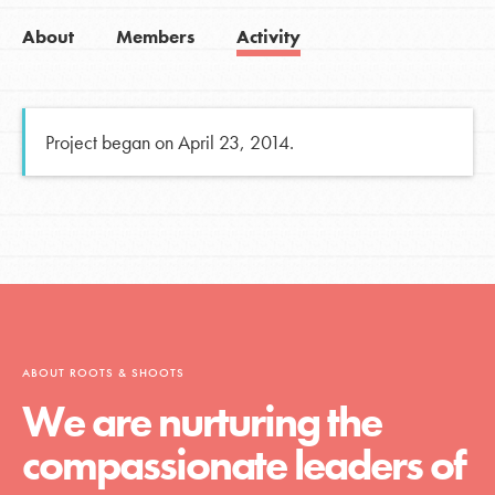
About
Members
Activity
Project began on April 23, 2014.
ABOUT ROOTS & SHOOTS
We are nurturing the
compassionate leaders of