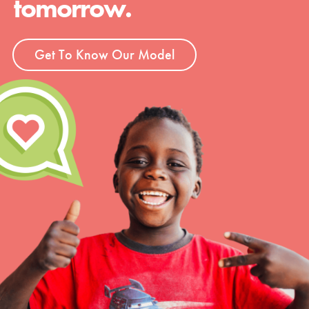
tomorrow.
Get To Know Our Model