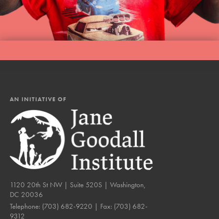
AN INITIATIVE OF
1120 20th St NW | Suite 520S | Washington,
DC 20036
Telephone:
(703) 682-9220
| Fax:
(703) 682-
9312