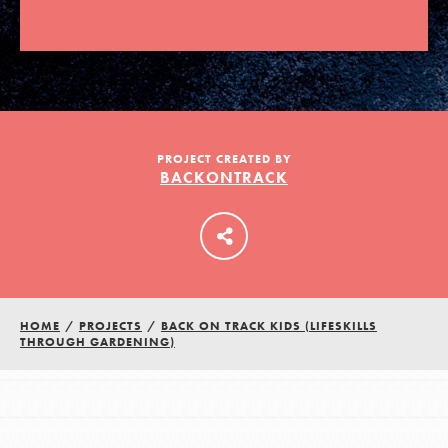
LOG IN
PROJECT CREATED BY
BACKONTRACK
HOME
/
PROJECTS
/
BACK ON TRACK KIDS (LIFESKILLS
THROUGH GARDENING)