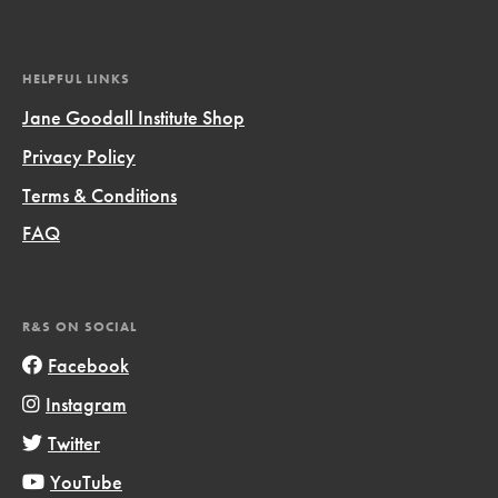
HELPFUL LINKS
Jane Goodall Institute Shop
Privacy Policy
Terms & Conditions
FAQ
R&S ON SOCIAL
Facebook
Instagram
Twitter
YouTube