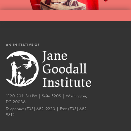
AN INITIATIVE OF
1120 20th St NW | Suite 520S | Washington,
DC 20036
Telephone:
(703) 682-9220
| Fax:
(703) 682-
9312