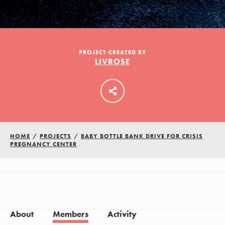
LOG IN
PROJECT CREATED BY
LIVROSE
HOME
/
PROJECTS
/
BABY BOTTLE BANK DRIVE FOR CRISIS
PREGNANCY CENTER
About
Members
Activity