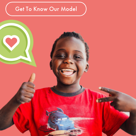
Get To Know Our Model