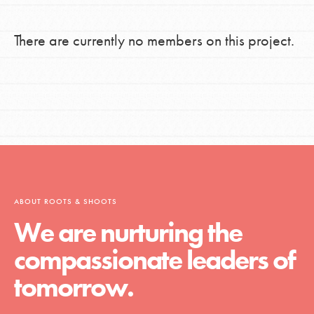
There are currently no members on this project.
ABOUT ROOTS & SHOOTS
We are nurturing the
compassionate leaders of
tomorrow.