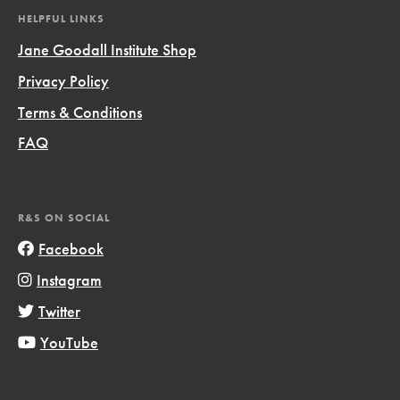
HELPFUL LINKS
Jane Goodall Institute Shop
Privacy Policy
Terms & Conditions
FAQ
R&S ON SOCIAL
Facebook
Instagram
Twitter
YouTube