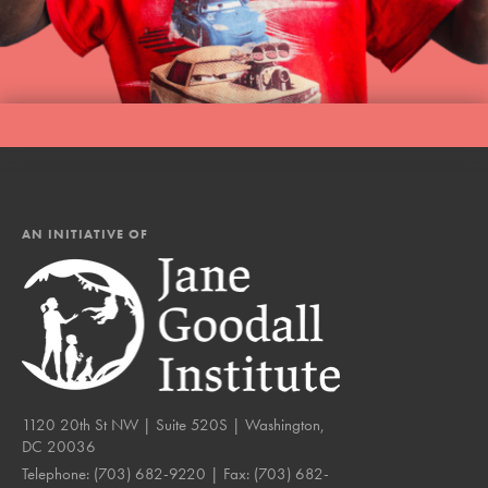
AN INITIATIVE OF
1120 20th St NW | Suite 520S | Washington,
DC 20036
Telephone:
(703) 682-9220
| Fax:
(703) 682-