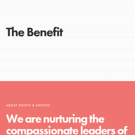
The Benefit
ABOUT ROOTS & SHOOTS
We are nurturing the
compassionate leaders of