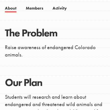
About
Members
Activity
The Problem
Raise awareness of endangered Colorado
animals.
Our Plan
Students will research and learn about
endangered and threatened wild animals and