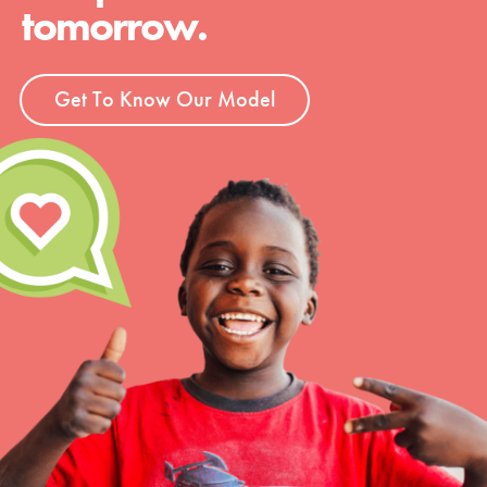
tomorrow.
Get To Know Our Model