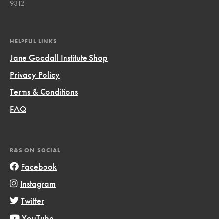
9312
HELPFUL LINKS
Jane Goodall Institute Shop
Privacy Policy
Terms & Conditions
FAQ
R&S ON SOCIAL
Facebook
Instagram
Twitter
YouTube