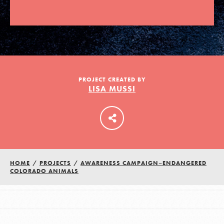
LOG IN
PROJECT CREATED BY
LISA MUSSI
HOME
/
PROJECTS
/
AWARENESS CAMPAIGN–ENDANGERED
COLORADO ANIMALS