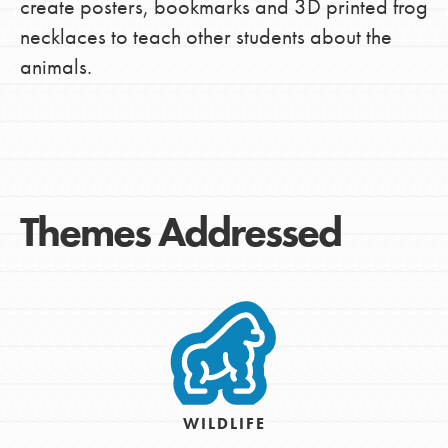
create posters, bookmarks and 3D printed frog
necklaces to teach other students about the
animals.
Themes Addressed
WILDLIFE