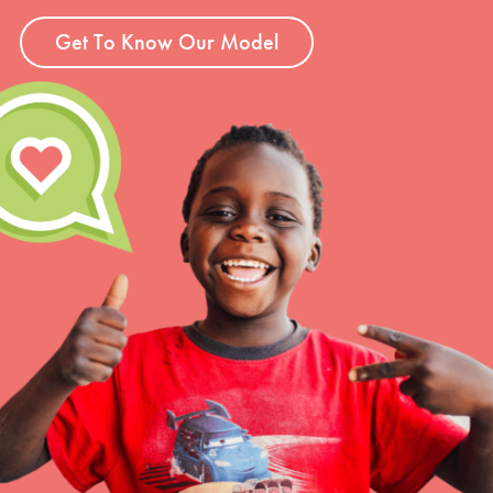
Get To Know Our Model