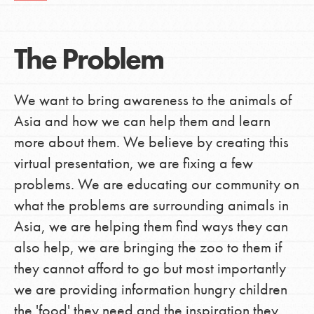
The Problem
We want to bring awareness to the animals of
Asia and how we can help them and learn
more about them. We believe by creating this
virtual presentation, we are fixing a few
problems. We are educating our community on
what the problems are surrounding animals in
Asia, we are helping them find ways they can
also help, we are bringing the zoo to them if
they cannot afford to go but most importantly
we are providing information hungry children
the 'food' they need and the inspiration they