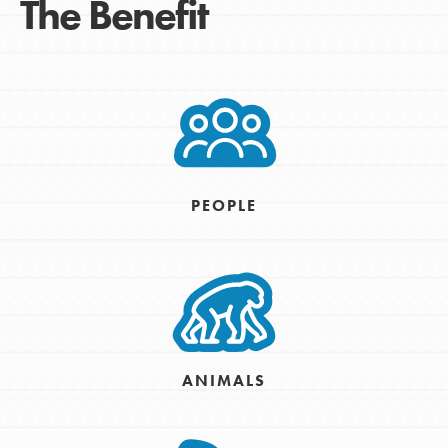
The Benefit
PEOPLE
ANIMALS