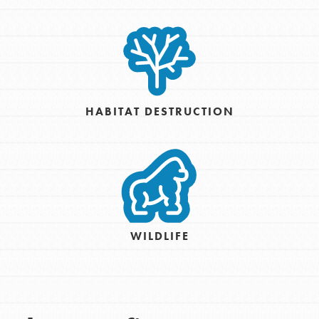
HABITAT DESTRUCTION
WILDLIFE