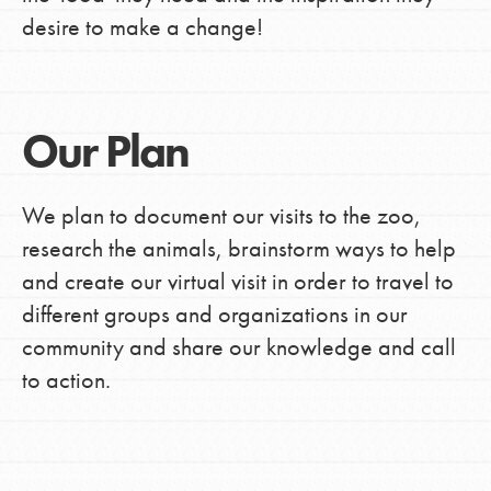
desire to make a change!
Our Plan
We plan to document our visits to the zoo,
research the animals, brainstorm ways to help
and create our virtual visit in order to travel to
different groups and organizations in our
community and share our knowledge and call
to action.