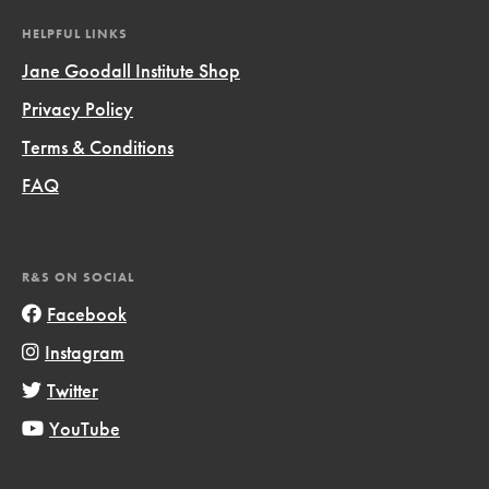
HELPFUL LINKS
Jane Goodall Institute Shop
Privacy Policy
Terms & Conditions
FAQ
R&S ON SOCIAL
Facebook
Instagram
Twitter
YouTube