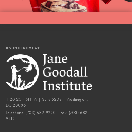
AN INITIATIVE OF
1120 20th St NW | Suite 520S | Washington,
DC 20036
Telephone:
(703) 682-9220
| Fax:
(703) 682-
9312