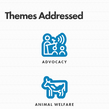
Themes Addressed
ADVOCACY
ANIMAL WELFARE