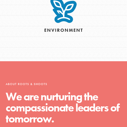
ENVIRONMENT
ABOUT ROOTS & SHOOTS
We are nurturing the
compassionate leaders of
tomorrow.