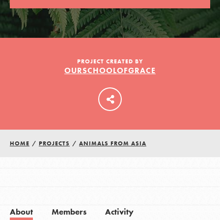
LOG IN
PROJECT CREATED BY
OURSCHOOLOFGRACE
HOME
/
PROJECTS
/
ANIMALS FROM ASIA
About
Members
Activity