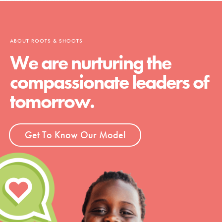
ABOUT ROOTS & SHOOTS
We are nurturing the
compassionate leaders of
tomorrow.
Get To Know Our Model