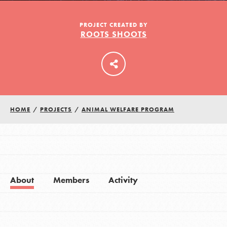
PROJECT CREATED BY
ROOTS SHOOTS
LOG IN
HOME
/
PROJECTS
/
ANIMAL WELFARE PROGRAM
About
Members
Activity