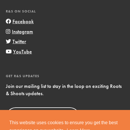
R&S ON SOCIAL
Facebook
Instagram
Twitter
YouTube
GET R&S UPDATES
Join our mailing list to stay in the loop on exciting Roots
& Shoots updates.
Sign Up
Now!
This website uses cookies to ensure you get the best