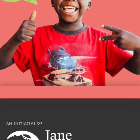
AN INITIATIVE OF