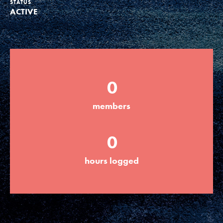
STATUS
ACTIVE
Groups
Take Action
0
ELSEWHERE
members
Visit JaneGoodall.org
0
Good For All News
hours logged
Donate
Get Updates