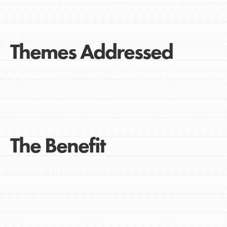
Themes Addressed
The Benefit