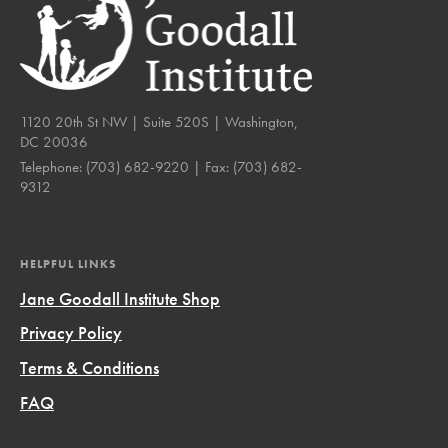
1120 20th St NW | Suite 520S | Washington,
DC 20036
Telephone:
(703) 682-9220
| Fax:
(703) 682-
9312
HELPFUL LINKS
Jane Goodall Institute Shop
Privacy Policy
Terms & Conditions
FAQ