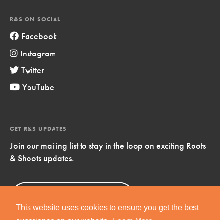
R&S ON SOCIAL
Facebook
Instagram
Twitter
YouTube
GET R&S UPDATES
Join our mailing list to stay in the loop on exciting Roots
& Shoots updates.
Sign Up
Now!
This website uses cookies to ensure you get the best