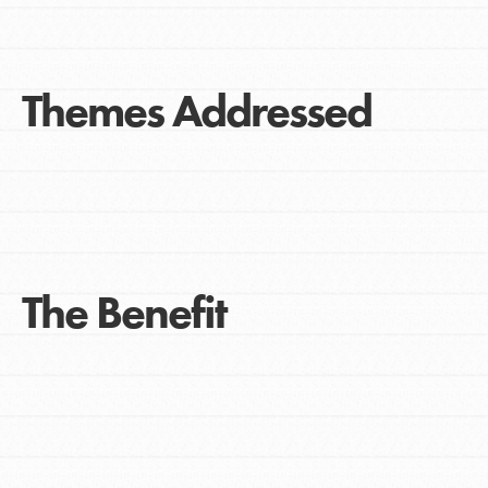
Themes Addressed
The Benefit