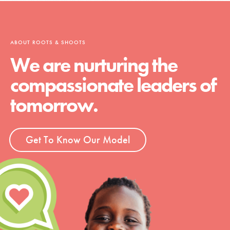
ABOUT ROOTS & SHOOTS
We are nurturing the
compassionate leaders of
tomorrow.
Get To Know Our Model