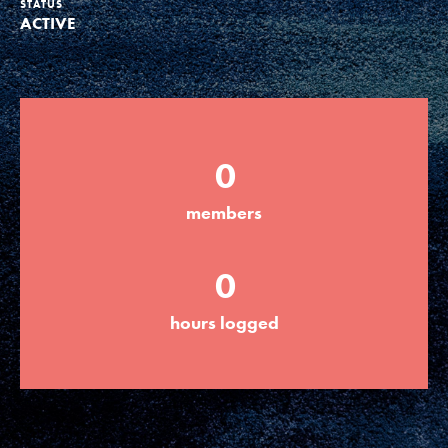
STATUS
ACTIVE
Groups
Take Action
0
ELSEWHERE
members
Visit JaneGoodall.org
0
Good For All News
hours logged
Donate
Get Updates