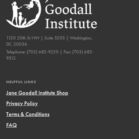
1120 20th St NW | Suite 520S | Washington,
DC 20036
Telephone:
(703) 682-9220
| Fax:
(703) 682-
9312
HELPFUL LINKS
Jane Goodall Institute Shop
Privacy Policy
Terms & Conditions
FAQ