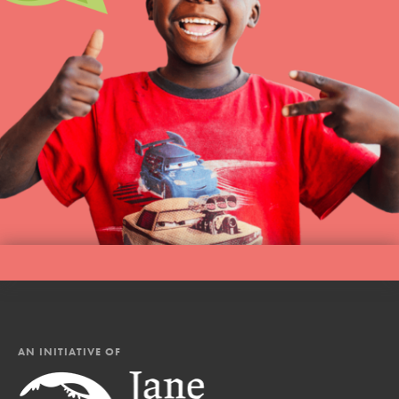
AN INITIATIVE OF