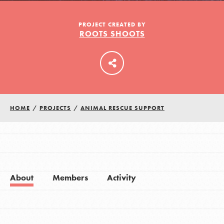
PROJECT CREATED BY
ROOTS SHOOTS
LOG IN
HOME
/
PROJECTS
/
ANIMAL RESCUE SUPPORT
About
Members
Activity