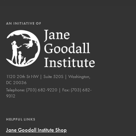
AN INITIATIVE OF
1120 20th St NW | Suite 520S | Washington,
DC 20036
Telephone:
(703) 682-9220
| Fax:
(703) 682-
9312
HELPFUL LINKS
Jane Goodall Institute Shop