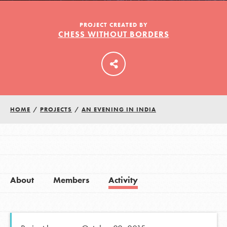
PROJECT CREATED BY
CHESS WITHOUT BORDERS
LOG IN
HOME
/
PROJECTS
/
AN EVENING IN INDIA
About
Members
Activity