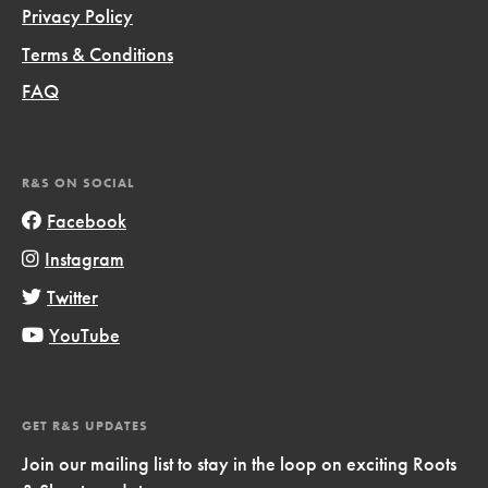
Privacy Policy
Terms & Conditions
FAQ
R&S ON SOCIAL
Facebook
Instagram
Twitter
YouTube
GET R&S UPDATES
Join our mailing list to stay in the loop on exciting Roots