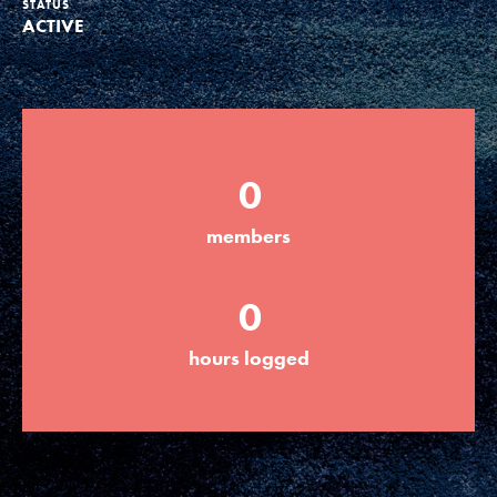
STATUS
ACTIVE
Groups
Take Action
0
ELSEWHERE
members
Visit JaneGoodall.org
0
Good For All News
hours logged
Donate
Get Updates