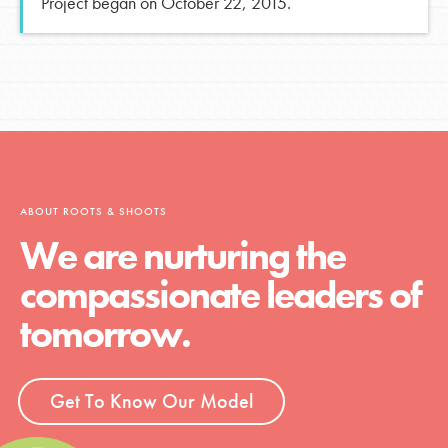
Project began on October 22, 2015.
ABOUT ROOTS & SHOOTS
We are nurturing the
compassionate leaders of
tomorrow.
Get To Know Our Model