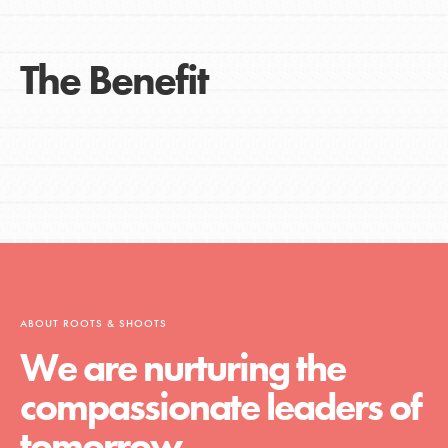
The Benefit
ABOUT ROOTS & SHOOTS
We are nurturing the
compassionate leaders of
tomorrow.