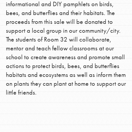
informational and DIY pamphlets on birds,
bees, and butterflies and their habitats. The
proceeds from this sale will be donated to
support a local group in our community/city.
The students of Room 32 will collaborate,
mentor and teach fellow classrooms at our
school to create awareness and promote small
actions to protect birds, bees, and butterflies
habitats and ecosystems as well as inform them
on plants they can plant at home to support our
little friends.