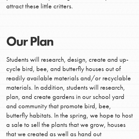
attract these little critters.
Our Plan
Students will research, design, create and up-
cycle bird, bee, and butterfly houses out of
readily available materials and/or recyclable
materials. In addition, students will research,
plan, and create gardens in our school yard
and community that promote bird, bee,
butterfly habitats. In the spring, we hope to host
a sale to sell the plants that we grow, houses
that we created as well as hand out