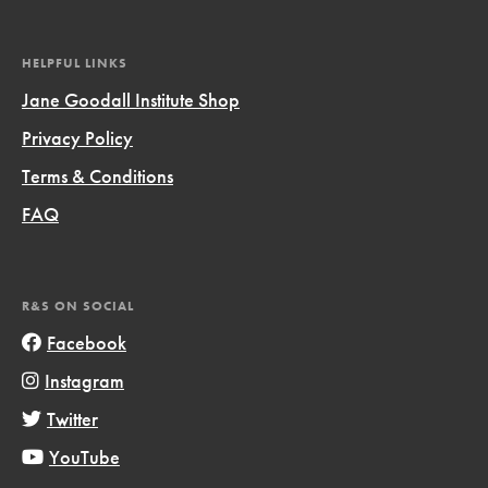
HELPFUL LINKS
Jane Goodall Institute Shop
Privacy Policy
Terms & Conditions
FAQ
R&S ON SOCIAL
Facebook
Instagram
Twitter
YouTube