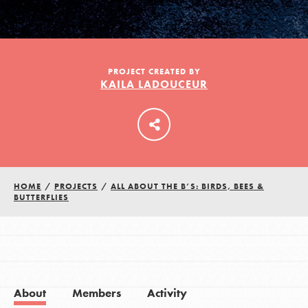
LOG IN
PROJECT CREATED BY
KAILA LADOUCEUR
HOME
/
PROJECTS
/
ALL ABOUT THE B’S: BIRDS, BEES &
BUTTERFLIES
About
Members
Activity