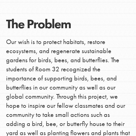
The Problem
Our wish is to protect habitats, restore
ecosystems, and regenerate sustainable
gardens for birds, bees, and butterflies. The
students of Room 32 recognized the
importance of supporting birds, bees, and
butterflies in our community as well as our
global community. Through this project, we
hope to inspire our fellow classmates and our
community to take small actions such as
adding a bird, bee, or butterfly house to their
yard as well as planting flowers and plants that