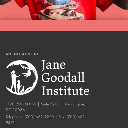
AN INITIATIVE OF
1120 20th St NW | Suite 520S | Washington,
DC 20036
Telephone:
(703) 682-9220
| Fax:
(703) 682-
9312