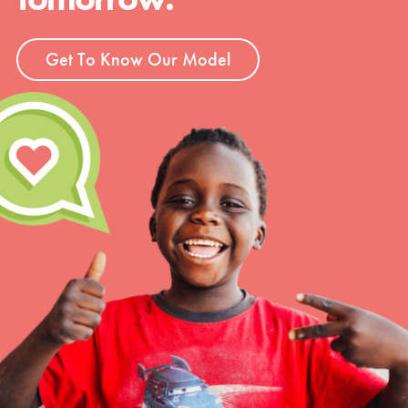
Get To Know Our Model