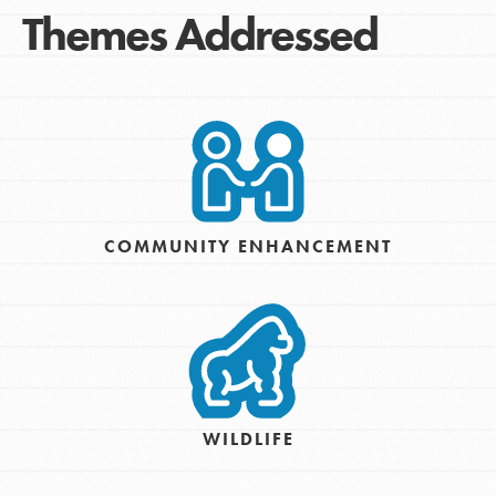
Themes Addressed
COMMUNITY ENHANCEMENT
WILDLIFE