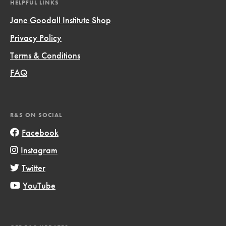
HELPFUL LINKS
Jane Goodall Institute Shop
Privacy Policy
Terms & Conditions
FAQ
R&S ON SOCIAL
Facebook
Instagram
Twitter
YouTube