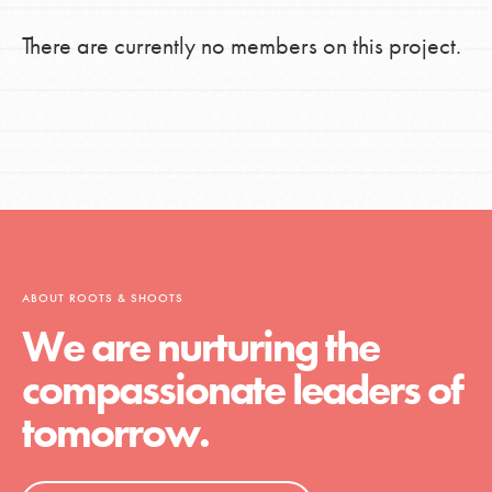
There are currently no members on this project.
ABOUT ROOTS & SHOOTS
We are nurturing the
compassionate leaders of
tomorrow.