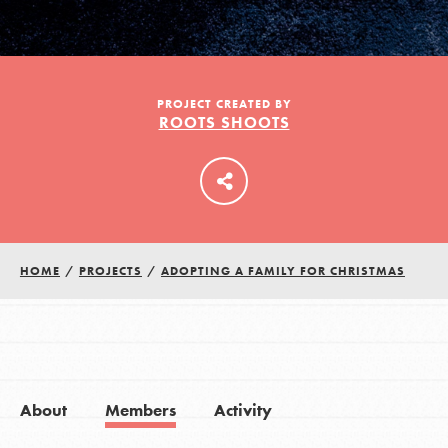
LOG IN
PROJECT CREATED BY
ROOTS SHOOTS
HOME
/
PROJECTS
/
ADOPTING A FAMILY FOR CHRISTMAS
About
Members
Activity