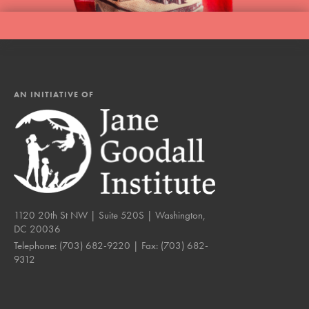
AN INITIATIVE OF
1120 20th St NW | Suite 520S | Washington,
DC 20036
Telephone:
(703) 682-9220
| Fax:
(703) 682-
9312