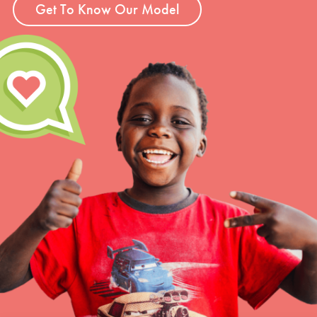
Get To Know Our Model