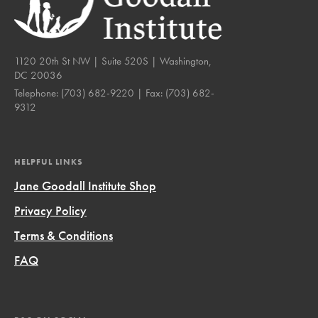
1120 20th St NW | Suite 520S | Washington,
DC 20036
Telephone:
(703) 682-9220
| Fax:
(703) 682-
9312
HELPFUL LINKS
Jane Goodall Institute Shop
Privacy Policy
Terms & Conditions
FAQ