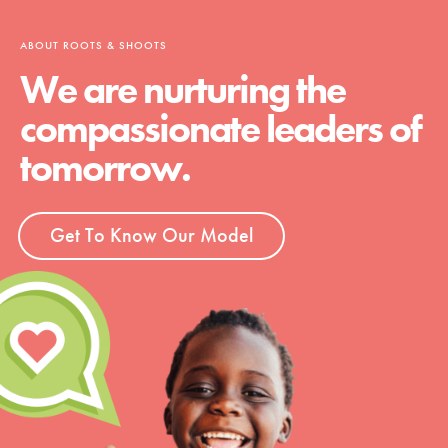
ABOUT ROOTS & SHOOTS
We are nurturing the
compassionate leaders of
tomorrow.
Get To Know Our Model