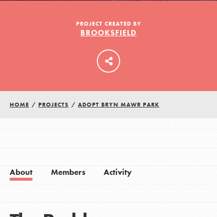
PROJECT CREATED BY
BROOKSFIELD
LOG IN
HOME
/
PROJECTS
/
ADOPT BRYN MAWR PARK
About
Members
Activity