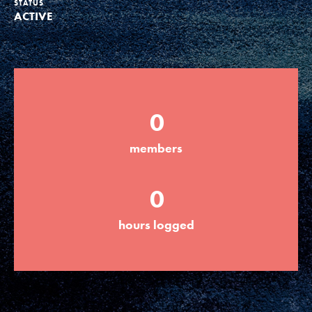
STATUS
ACTIVE
Groups
Take Action
0
ELSEWHERE
members
Visit JaneGoodall.org
0
Good For All News
hours logged
Donate
Get Updates