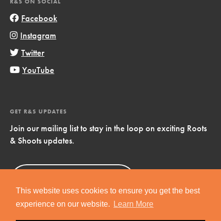
R&S ON SOCIAL
Facebook
Instagram
Twitter
YouTube
GET R&S UPDATES
Join our mailing list to stay in the loop on exciting Roots
& Shoots updates.
Sign Up
Now!
This website uses cookies to ensure you get the best
experience on our website.
Learn More