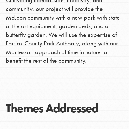
Cultivating compassion, creativity, and
community, our project will provide the
McLean community with a new park with state
of the art equipment, garden beds, and a
butterfly garden. We will use the expertise of
Fairfax County Park Authority, along with our
Montessori approach of time in nature to
benefit the rest of the community.
Themes Addressed