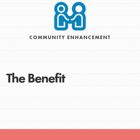
COMMUNITY ENHANCEMENT
The Benefit