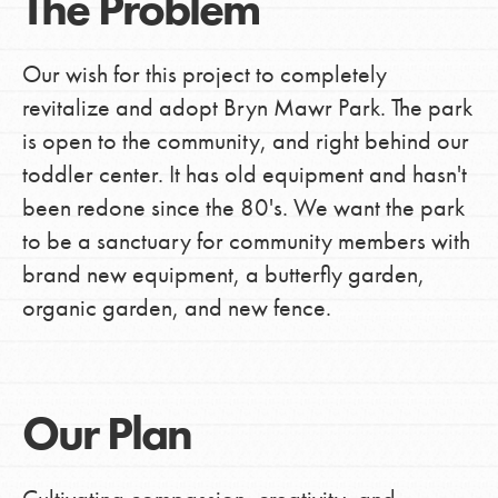
The Problem
Our wish for this project to completely
revitalize and adopt Bryn Mawr Park. The park
is open to the community, and right behind our
toddler center. It has old equipment and hasn't
been redone since the 80's. We want the park
to be a sanctuary for community members with
brand new equipment, a butterfly garden,
organic garden, and new fence.
Our Plan