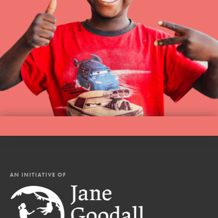
AN INITIATIVE OF