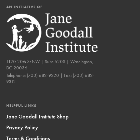
AN INITIATIVE OF
1120 20th St NW | Suite 520S | Washington,
DC 20036
Telephone:
(703) 682-9220
| Fax:
(703) 682-
9312
HELPFUL LINKS
Jane Goodall Institute Shop
Privacy Policy
Terms & Conditions