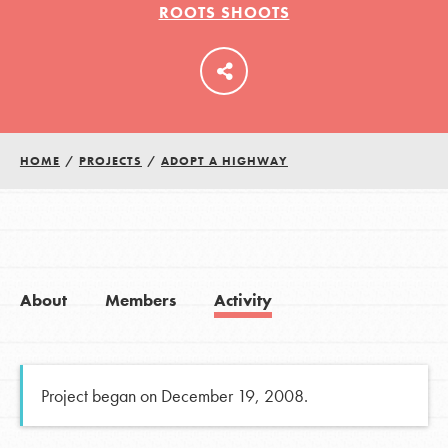
ROOTS SHOOTS
LOG IN
HOME
/
PROJECTS
/
ADOPT A HIGHWAY
About
Members
Activity
Project began on December 19, 2008.