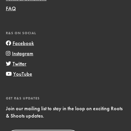
FAQ
R&S ON SOCIAL
Facebook
Instagram
Twitter
YouTube
GET R&S UPDATES
Join our mailing list to stay in the loop on exciting Roots
& Shoots updates.