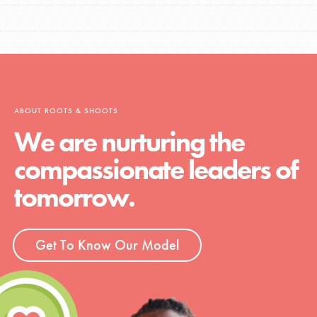
ABOUT ROOTS & SHOOTS
We are nurturing the
compassionate leaders of
tomorrow.
Get To Know Our Model