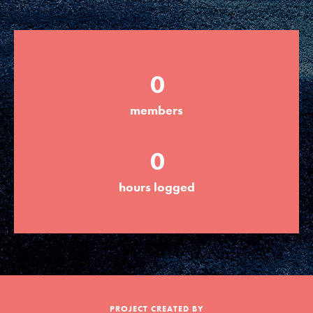
Groups
0
Take Action
members
ELSEWHERE
0
Visit JaneGoodall.org
hours logged
Good For All News
Donate
Get Updates
PROJECT CREATED BY