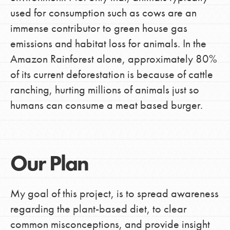
used for consumption such as cows are an
immense contributor to green house gas
emissions and habitat loss for animals. In the
Amazon Rainforest alone, approximately 80%
of its current deforestation is because of cattle
ranching, hurting millions of animals just so
humans can consume a meat based burger.
Our Plan
My goal of this project, is to spread awareness
regarding the plant-based diet, to clear
common misconceptions, and provide insight