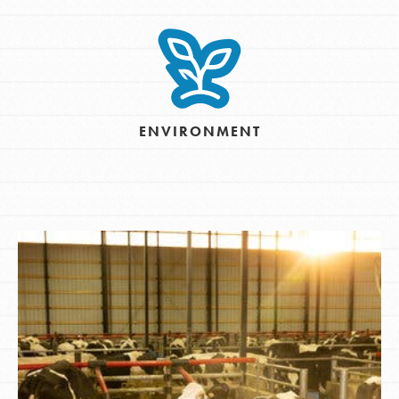
ENVIRONMENT