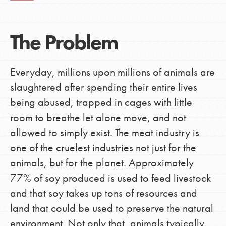
The Problem
Everyday, millions upon millions of animals are
slaughtered after spending their entire lives
being abused, trapped in cages with little
room to breathe let alone move, and not
allowed to simply exist. The meat industry is
one of the cruelest industries not just for the
animals, but for the planet. Approximately
77% of soy produced is used to feed livestock
and that soy takes up tons of resources and
land that could be used to preserve the natural
environment. Not only that, animals typically