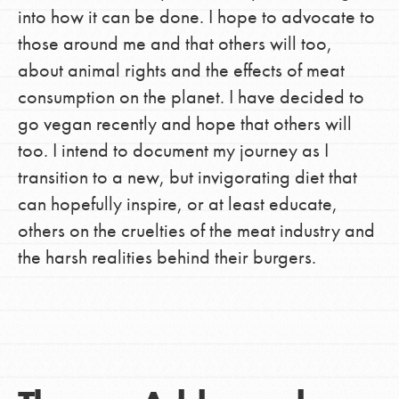
into how it can be done. I hope to advocate to
those around me and that others will too,
about animal rights and the effects of meat
consumption on the planet. I have decided to
go vegan recently and hope that others will
too. I intend to document my journey as I
transition to a new, but invigorating diet that
can hopefully inspire, or at least educate,
others on the cruelties of the meat industry and
the harsh realities behind their burgers.