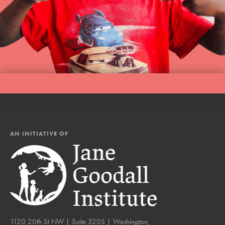
AN INITIATIVE OF
1120 20th St NW | Suite 520S | Washington,