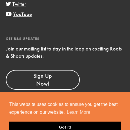
Twitter
YouTube
GET R&S UPDATES
Join our mailing list to stay in the loop on exciting Roots
& Shoots updates.
Sign Up
Now!
This website uses cookies to ensure you get the best
experience on our website.
Learn More
Copyright © 2019 Jane Goodall Institute. All Rights Reserved.
Got it!