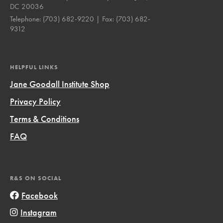
DC 20036
Telephone:
(703) 682-9220
| Fax:
(703) 682-
9312
HELPFUL LINKS
Jane Goodall Institute Shop
Privacy Policy
Terms & Conditions
FAQ
R&S ON SOCIAL
Facebook
Instagram