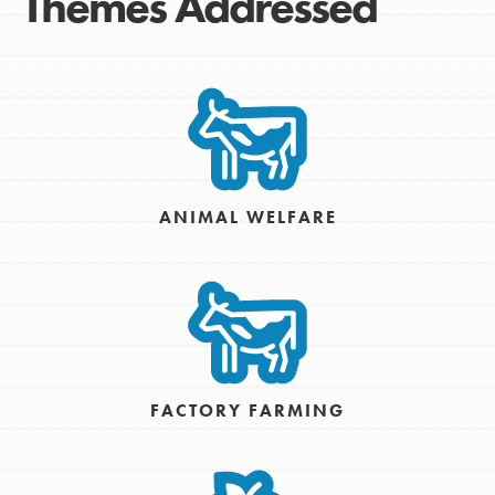
Themes Addressed
ANIMAL WELFARE
FACTORY FARMING