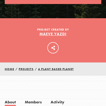
LOG IN
PROJECT CREATED BY
MAEVE YAZDI
HOME
/
PROJECTS
/
A PLANT BASED PLANET
About
Members
Activity