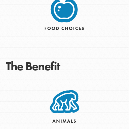
FOOD CHOICES
The Benefit
ANIMALS