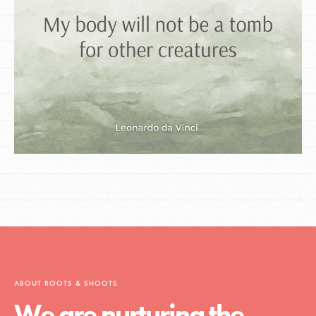
ABOUT ROOTS & SHOOTS
We are nurturing the