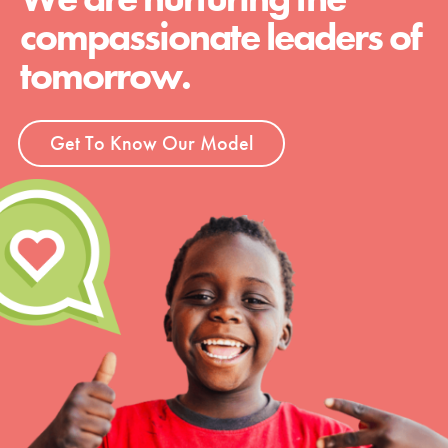
compassionate leaders of
tomorrow.
Get To Know Our Model