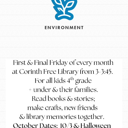
ENVIRONMENT