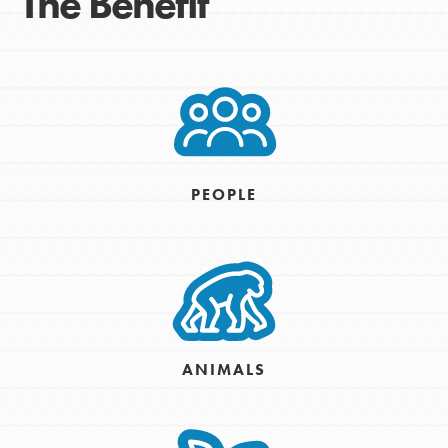
The Benefit
PEOPLE
ANIMALS