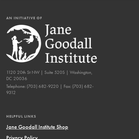
AN INITIATIVE OF
1120 20th St NW | Suite 520S | Washington,
DC 20036
Telephone:
(703) 682-9220
| Fax:
(703) 682-
9312
HELPFUL LINKS
Jane Goodall Institute Shop
Privacy Policy