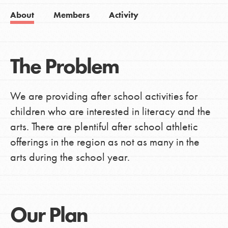
About
Members
Activity
The Problem
We are providing after school activities for
children who are interested in literacy and the
arts. There are plentiful after school athletic
offerings in the region as not as many in the
arts during the school year.
Our Plan