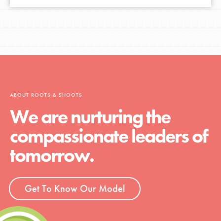
ABOUT ROOTS & SHOOTS
We are nurturing the
compassionate leaders of
tomorrow.
Get To Know Our Model