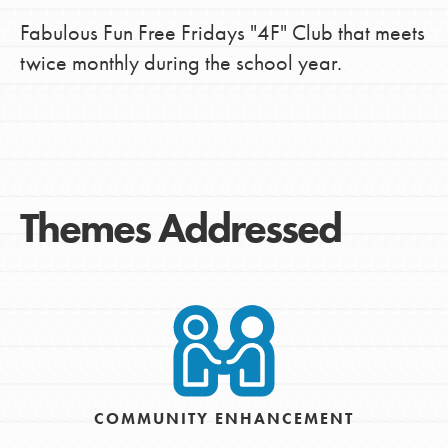
Fabulous Fun Free Fridays "4F" Club that meets
twice monthly during the school year.
Themes Addressed
COMMUNITY ENHANCEMENT