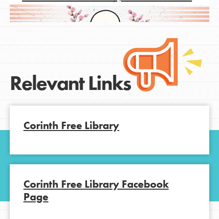
Relevant Links
Corinth Free Library
Corinth Free Library Facebook
Page