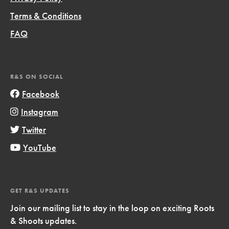
Terms & Conditions
FAQ
R&S ON SOCIAL
Facebook
Instagram
Twitter
YouTube
GET R&S UPDATES
Join our mailing list to stay in the loop on exciting Roots
& Shoots updates.