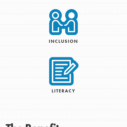
INCLUSION
LITERACY