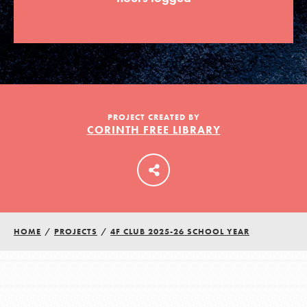
LOG IN
PROJECT CREATED BY
CORINTH FREE LIBRARY
HOME
/
PROJECTS
/
4F CLUB 2025-26 SCHOOL YEAR