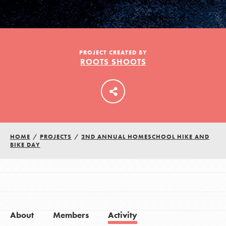
LOG IN
PROJECT CREATED BY
ROOTS SHOOTS
HOME
/
PROJECTS
/
2ND ANNUAL HOMESCHOOL HIKE AND
BIKE DAY
About
Members
Activity