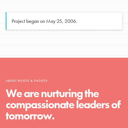
Project began on May 25, 2006.
ABOUT ROOTS & SHOOTS
We are nurturing the
compassionate leaders of
tomorrow.