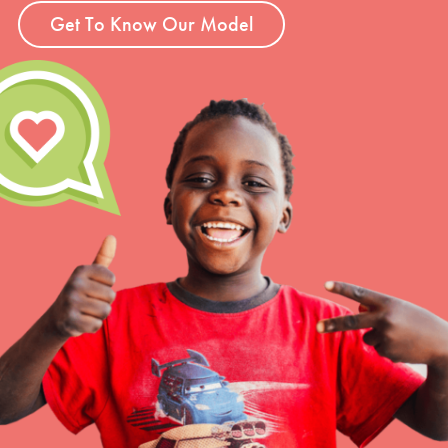
Get To Know Our Model