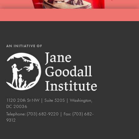
AN INITIATIVE OF
1120 20th St NW | Suite 520S | Washington,
DC 20036
Telephone:
(703) 682-9220
| Fax:
(703) 682-
9312