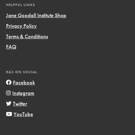
HELPFUL LINKS
Jane Goodall Institute Shop
Privacy Policy
Terms & Conditions
FAQ
R&S ON SOCIAL
Facebook
Instagram
Twitter
YouTube